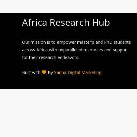
Africa Research Hub
Our mission is to empower master's and PhD students
across Africa with unparalleled resources and support
for their research endeavors.
Built with
By
Sanna Digital Marketing