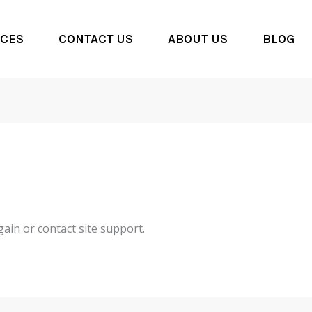
CES
CONTACT US
ABOUT US
BLOG
gain or contact site support.