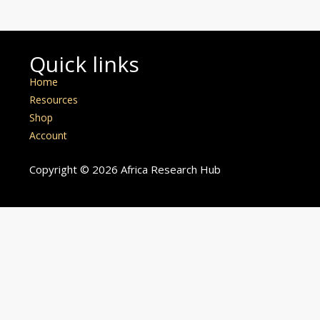
Quick links
Home
Resources
Shop
Account
Copyright © 2026 Africa Research Hub