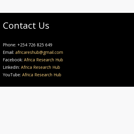
Contact Us
Phone: +254 726 825 649
Email:
africareshub@gmail.com
Facebook:
Africa Research Hub
LinkedIn:
Africa Research Hub
YouTube:
Africa Research Hub