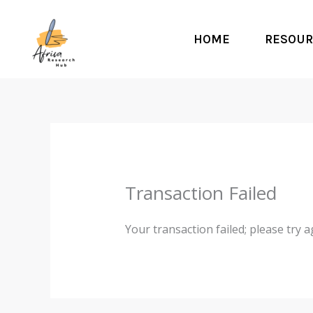
Skip
to
HOME
RESOUR
content
Transaction Failed
Your transaction failed; please try a