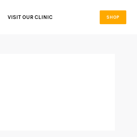
VISIT OUR CLINIC
SHOP