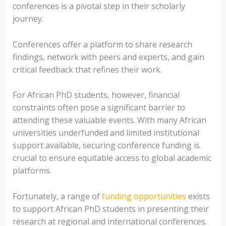
conferences is a pivotal step in their scholarly
journey.
Conferences offer a platform to share research
findings, network with peers and experts, and gain
critical feedback that refines their work.
For African PhD students, however, financial
constraints often pose a significant barrier to
attending these valuable events. With many African
universities underfunded and limited institutional
support available, securing conference funding is
crucial to ensure equitable access to global academic
platforms.
Fortunately, a range of
funding opportunities
exists
to support African PhD students in presenting their
research at regional and international conferences.