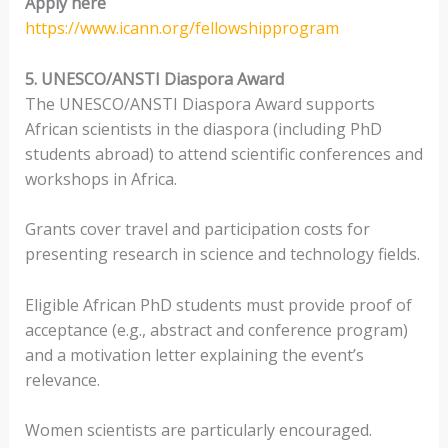
Apply here
https://www.icann.org/fellowshipprogram
5. UNESCO/ANSTI Diaspora Award
The UNESCO/ANSTI Diaspora Award supports
African scientists in the diaspora (including PhD
students abroad) to attend scientific conferences and
workshops in Africa.
Grants cover travel and participation costs for
presenting research in science and technology fields.
Eligible African PhD students must provide proof of
acceptance (e.g., abstract and conference program)
and a motivation letter explaining the event’s
relevance.
Women scientists are particularly encouraged.