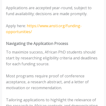
Applications are accepted year-round, subject to
fund availability; decisions are made promptly.
Apply here:
https://www.ansti.org/funding-
opportunities/
Navigating the Application Process
To maximize success, African PhD students should
start by researching eligibility criteria and deadlines
for each funding source.
Most programs require proof of conference
acceptance, a research abstract, and a letter of
motivation or recommendation.
Tailoring applications to highlight the relevance of
the research to African contexts and demonstrating