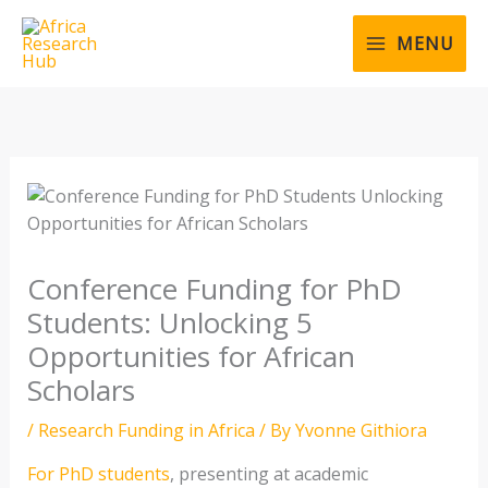
Skip
to
MENU
content
Conference Funding for PhD
Students: Unlocking 5
Opportunities for African
Scholars
/
Research Funding in Africa
/ By
Yvonne Githiora
For PhD students
, presenting at academic