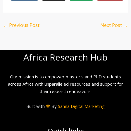
←
Previous Post
Next Post
→
Africa Research Hub
Our mission is to empower master's and PhD students
across Africa with unparalleled resources and support for
their research endeavors.
Built with
🧡
By
Sanna Digital Marketing
Quick links