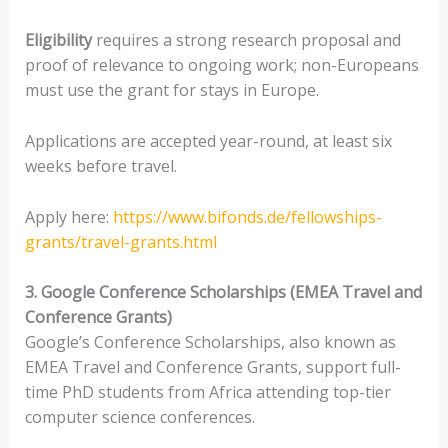
Eligibility
requires a strong research proposal and
proof of relevance to ongoing work; non-Europeans
must use the grant for stays in Europe.
Applications are accepted year-round, at least six
weeks before travel.
Apply here:
https://www.bifonds.de/fellowships-
grants/travel-grants.html
3. Google Conference Scholarships (EMEA Travel and
Conference Grants)
Google’s Conference Scholarships, also known as
EMEA Travel and Conference Grants, support full-
time PhD students from Africa attending top-tier
computer science conferences.