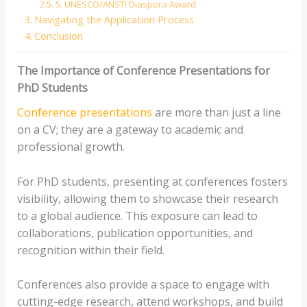
5. UNESCO/ANSTI Diaspora Award
Navigating the Application Process
Conclusion
The Importance of Conference Presentations for
PhD Students
Conference presentations
are more than just a line
on a CV; they are a gateway to academic and
professional growth.
For PhD students, presenting at conferences fosters
visibility, allowing them to showcase their research
to a global audience. This exposure can lead to
collaborations, publication opportunities, and
recognition within their field.
Conferences also provide a space to engage with
cutting-edge research, attend workshops, and build