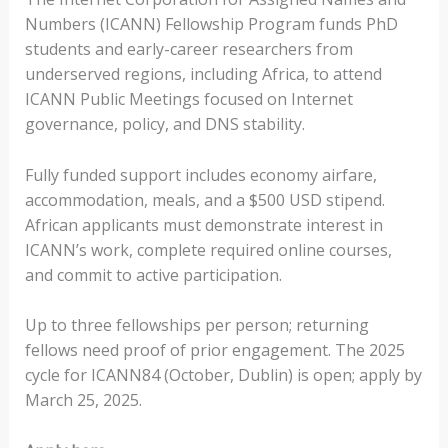
Numbers (ICANN) Fellowship Program funds PhD
students and early-career researchers from
underserved regions, including Africa, to attend
ICANN Public Meetings focused on Internet
governance, policy, and DNS stability.
Fully funded support includes economy airfare,
accommodation, meals, and a $500 USD stipend.
African applicants must demonstrate interest in
ICANN’s work, complete required online courses,
and commit to active participation.
Up to three fellowships per person; returning
fellows need proof of prior engagement. The 2025
cycle for ICANN84 (October, Dublin) is open; apply by
March 25, 2025.