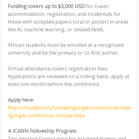
Funding covers up to $3,000 USD
for travel,
accommodation, registration, and incidentals for
those with accepted papers (oral or poster) in areas
like AI, machine learning, or related fields.
African students must be enrolled at a recognized
university and be the primary or co-first author.
Virtual attendance covers registration fees.
Applications are reviewed on a rolling basis; apply at
least one month before the conference.
Apply here:
https://buildyourfuture.withgoogle.com/scholarships
/google-conference-scholarships
4. ICANN Fellowship Program
The Internet Corporation for Assigned Names and