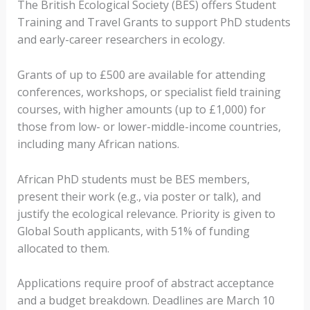
The British Ecological Society (BES) offers Student
Training and Travel Grants to support PhD students
and early-career researchers in ecology.
Grants of up to £500 are available for attending
conferences, workshops, or specialist field training
courses, with higher amounts (up to £1,000) for
those from low- or lower-middle-income countries,
including many African nations.
African PhD students must be BES members,
present their work (e.g., via poster or talk), and
justify the ecological relevance. Priority is given to
Global South applicants, with 51% of funding
allocated to them.
Applications require proof of abstract acceptance
and a budget breakdown. Deadlines are March 10