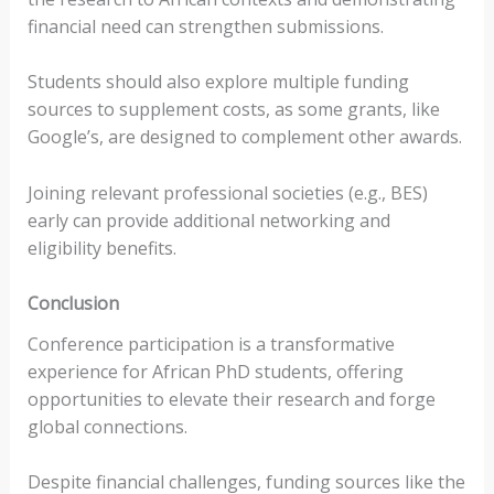
financial need can strengthen submissions.
Students should also explore multiple funding
sources to supplement costs, as some grants, like
Google’s, are designed to complement other awards.
Joining relevant professional societies (e.g., BES)
early can provide additional networking and
eligibility benefits.
Conclusion
Conference participation is a transformative
experience for African PhD students, offering
opportunities to elevate their research and forge
global connections.
Despite financial challenges, funding sources like the