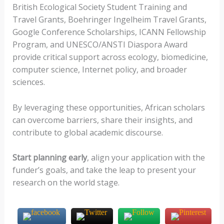
British Ecological Society Student Training and
Travel Grants, Boehringer Ingelheim Travel Grants,
Google Conference Scholarships, ICANN Fellowship
Program, and UNESCO/ANSTI Diaspora Award
provide critical support across ecology, biomedicine,
computer science, Internet policy, and broader
sciences.
By leveraging these opportunities, African scholars
can overcome barriers, share their insights, and
contribute to global academic discourse.
Start planning early
, align your application with the
funder’s goals, and take the leap to present your
research on the world stage.