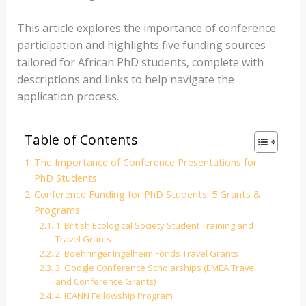
This article explores the importance of conference
participation and highlights five funding sources
tailored for African PhD students, complete with
descriptions and links to help navigate the
application process.
Table of Contents
The Importance of Conference Presentations for
PhD Students
Conference Funding for PhD Students: 5 Grants &
Programs
1. British Ecological Society Student Training and
Travel Grants
2. Boehringer Ingelheim Fonds Travel Grants
3. Google Conference Scholarships (EMEA Travel
and Conference Grants)
4. ICANN Fellowship Program