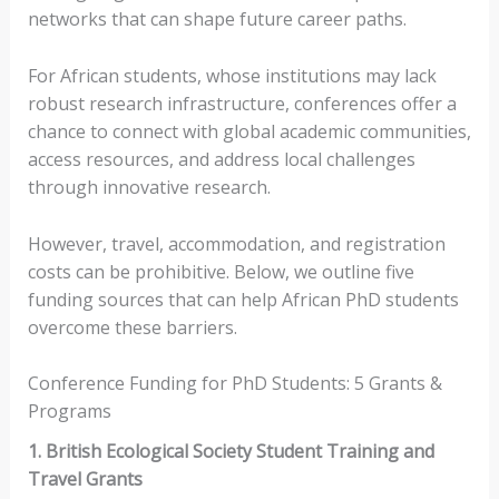
networks that can shape future career paths.
For African students, whose institutions may lack
robust research infrastructure, conferences offer a
chance to connect with global academic communities,
access resources, and address local challenges
through innovative research.
However, travel, accommodation, and registration
costs can be prohibitive. Below, we outline five
funding sources that can help African PhD students
overcome these barriers.
Conference Funding for PhD Students: 5 Grants &
Programs
1. British Ecological Society Student Training and
Travel Grants