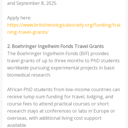
and September 8, 2025.
Apply here:
https://www.britishecologicalsociety.org/funding/trai
ning-travel-grants/
2. Boehringer Ingelheim Fonds Travel Grants
The Boehringer Ingelheim Fonds (BIF) provides
travel grants of up to three months to PhD students
worldwide pursuing experimental projects in basic
biomedical research.
African PhD students from low-income countries can
receive lump-sum funding for travel, lodging, and
course fees to attend practical courses or short
research stays at conferences or labs in Europe or
overseas, with additional living cost support
available.