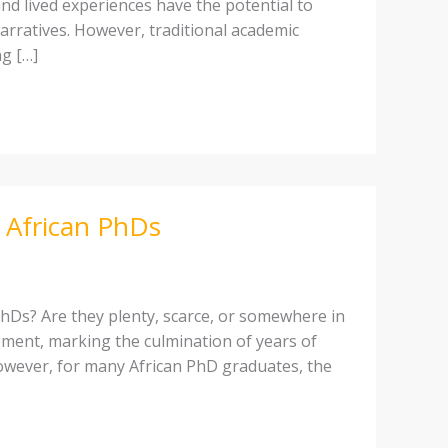
and lived experiences have the potential to
narratives. However, traditional academic
g […]
 African PhDs
hDs? Are they plenty, scarce, or somewhere in
ment, marking the culmination of years of
However, for many African PhD graduates, the