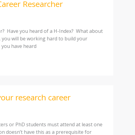
Career Researcher
her? Have you heard of a H-Index? What about
h, you will be working hard to build your
e you have heard
our research career
ters or PhD students must attend at least one
on doesn’t have this as a prerequisite for