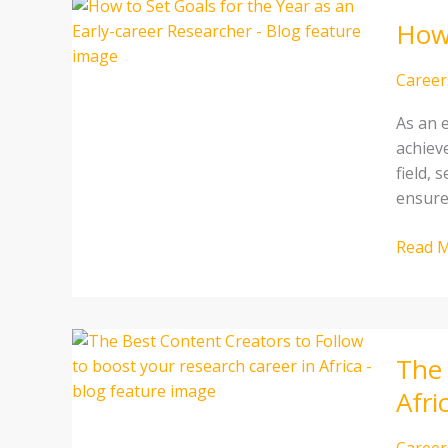
How
How 
to
Set
Goals
Career
for
As an e
the
achiev
Year
field, 
as
ensure
an
Early-
Read M
career
Resear
The
The 
Best
Conten
Afri
Creato
to
Career