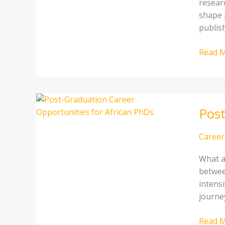
researc
an
shape p
African
publis
resear
Compl
Read M
Guide
Post-
Post
Gradua
Career
Opport
Career
for
What a
African
betwee
PhDs
intens
journey
Read M