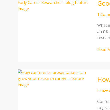
Good
H-
Index
and
1 Com
i10-
What i
index
an i10-
For
resear
an
Early
Read M
Career
Resear
How
How 
confer
presen
can
Leave
grow
Confer
your
to grad
resear