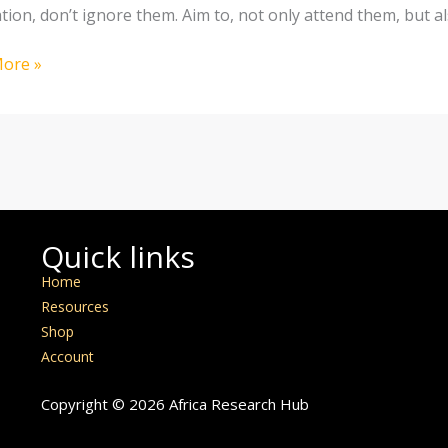
tion, don’t ignore them. Aim to, not only attend them, but a
ore »
Quick links
Home
Resources
Shop
Account
Copyright © 2026 Africa Research Hub