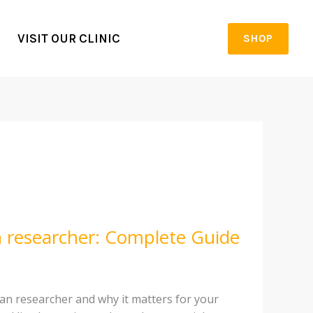
VISIT OUR CLINIC
SHOP
an researcher: Complete Guide
can researcher and why it matters for your