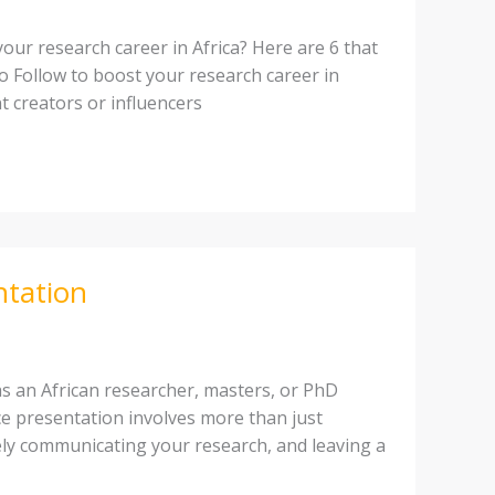
ur research career in Africa? Here are 6 that
to Follow to boost your research career in
t creators or influencers
ntation
as an African researcher, masters, or PhD
ce presentation involves more than just
vely communicating your research, and leaving a