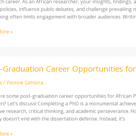
h career. As an African researcher, your insights, findings, 
olicies, influence public debates, and challenge prevailing 
hing often limits engagement with broader audiences. Writin
cher:
ete
ore »
-Graduation Career Opportunities for
tion
unities
s
/
Yvonne Githiora
re some post-graduation career opportunities for African P
n? Let’s discuss! Completing a PhD is a monumental achieve
ive research, critical thinking, and academic perseverance. 
 doesn’t end with the dissertation defense. Instead, it’s
ore »