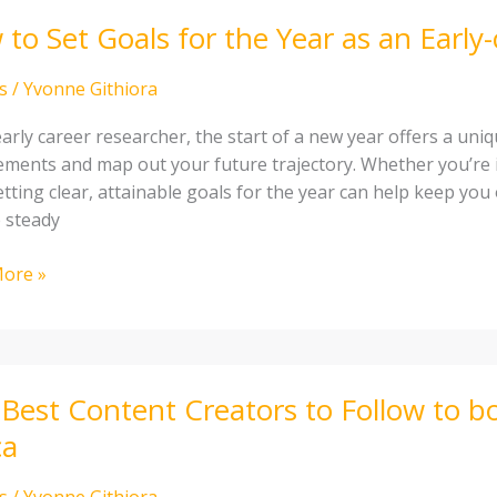
to Set Goals for the Year as an Early
s
/
Yvonne Githiora
arly career researcher, the start of a new year offers a uni
ements and map out your future trajectory. Whether you’re 
setting clear, attainable goals for the year can help keep yo
 steady
ore »
cher
Best Content Creators to Follow to bo
t
ca
rs
s
/
Yvonne Githiora