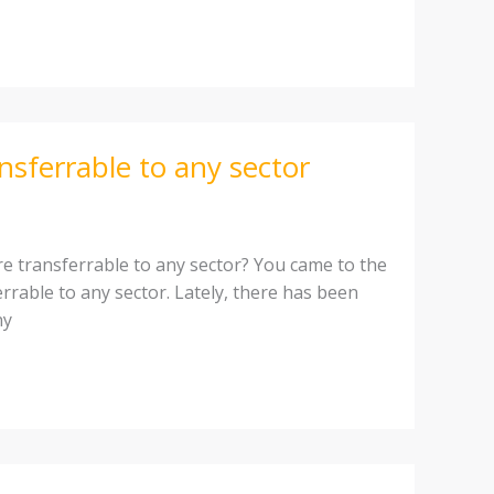
ansferrable to any sector
e transferrable to any sector? You came to the
errable to any sector. Lately, there has been
ny