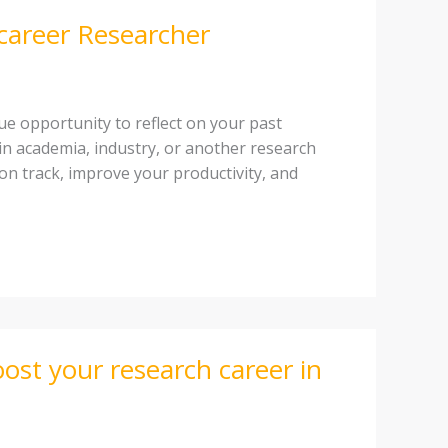
-career Researcher
que opportunity to reflect on your past
in academia, industry, or another research
u on track, improve your productivity, and
ost your research career in