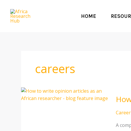
Skip
to
HOME
RESOUR
content
careers
How
How 
to
write
opinio
Career
article
A comp
as