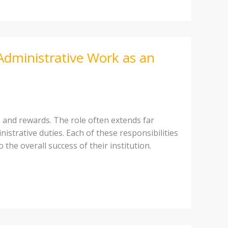
Administrative Work as an
s and rewards. The role often extends far
strative duties. Each of these responsibilities
 the overall success of their institution.