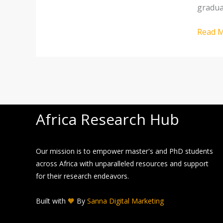
gradua
career
Read M
Africa Research Hub
Our mission is to empower master's and PhD students
across Africa with unparalleled resources and support
for their research endeavors.
Built with
🧡
By
Sanna Digital Marketing