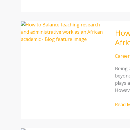
How
How 
to
Balanc
Afri
Teachi
Resear
Career
and
Admini
Being 
Work
beyond
as
plays a
an
Howeve
African
Academ
Read M