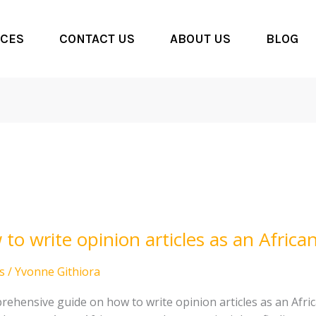
CES
CONTACT US
ABOUT US
BLOG
to write opinion articles as an Afric
n
s
/
Yvonne Githiora
s
rehensive guide on how to write opinion articles as an Afri