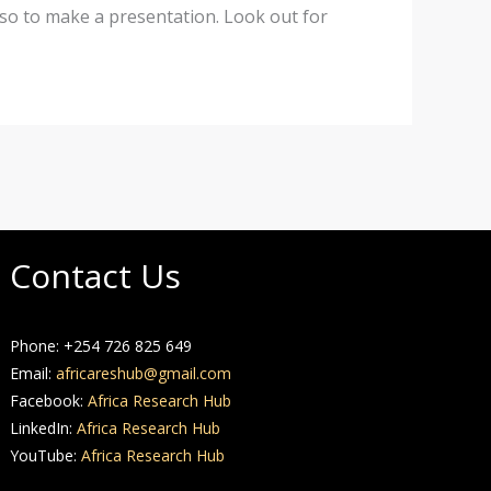
lso to make a presentation. Look out for
Contact Us
Phone: +254 726 825 649
Email:
africareshub@gmail.com
Facebook:
Africa Research Hub
LinkedIn:
Africa Research Hub
YouTube:
Africa Research Hub