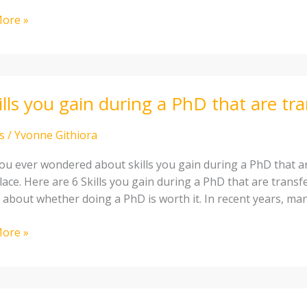
ore »
ills you gain during a PhD that are tr
s
/
Yvonne Githiora
ou ever wondered about skills you gain during a PhD that ar
lace. Here are 6 Skills you gain during a PhD that are transf
 about whether doing a PhD is worth it. In recent years, ma
ore »
errable