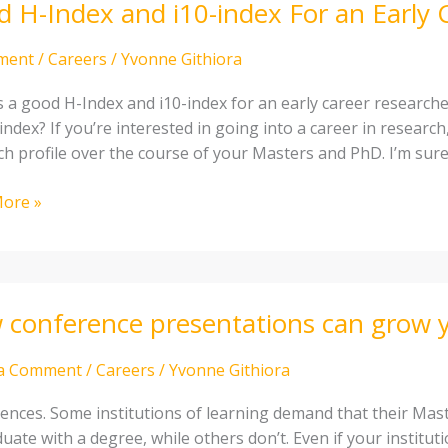
 H-Index and i10-index For an Early 
ment
/
Careers
/
Yvonne Githiora
s a good H-Index and i10-index for an early career researc
index? If you’re interested in going into a career in researc
ch profile over the course of your Masters and PhD. I’m sur
ore »
cher
conference presentations can grow y
ence
tations
 a Comment
/
Careers
/
Yvonne Githiora
ences. Some institutions of learning demand that their Mas
uate with a degree, while others don’t. Even if your instituti
ch