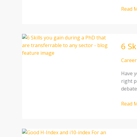
Read M
6
6 Sk
Skills
you
gain
Career
during
Have y
a
right p
PhD
debate
that
are
Read M
transf
to
any
sector
Good