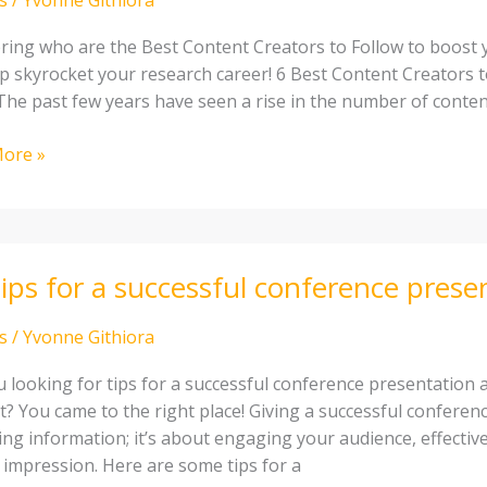
ing who are the Best Content Creators to Follow to boost yo
elp skyrocket your research career! 6 Best Content Creators 
 The past few years have seen a rise in the number of conten
ch
ore »
ips for a successful conference prese
s
/
Yvonne Githiora
sful
u looking for tips for a successful conference presentation 
ence
t? You came to the right place! Giving a successful conferen
tation
ring information; it’s about engaging your audience, effecti
g impression. Here are some tips for a