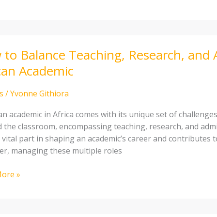
to Balance Teaching, Research, and 
e
can Academic
ng,
ch,
s
/
Yvonne Githiora
strative
an academic in Africa comes with its unique set of challenge
 the classroom, encompassing teaching, research, and admini
 vital part in shaping an academic’s career and contributes to
r, managing these multiple roles
ic
ore »