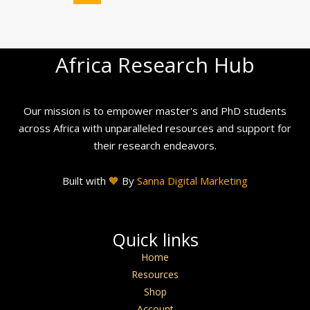
Africa Research Hub
Our mission is to empower master's and PhD students
across Africa with unparalleled resources and support for
their research endeavors.
Built with
🧡
By
Sanna Digital Marketing
Quick links
Home
Resources
Shop
Account