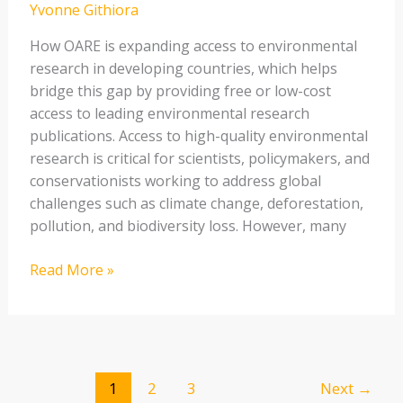
Yvonne Githiora
Countries
How OARE is expanding access to environmental
research in developing countries, which helps
bridge this gap by providing free or low-cost
access to leading environmental research
publications. Access to high-quality environmental
research is critical for scientists, policymakers, and
conservationists working to address global
challenges such as climate change, deforestation,
pollution, and biodiversity loss. However, many
Read More »
1
2
3
Next
→