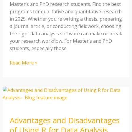
Master’s and PhD research students. Find the best
programs for qualitative and quantitative research
in 2025. Whether you’re writing a thesis, preparing
a journal article, or conducting fieldwork, choosing
the right data analysis software can make or break
your research workflow. For Master’s and PhD
students, especially those
Read More »
Advantages
and
Disadvantages
of
Advantages and Disadvantages
Using
R
of Using R for Data Analysis