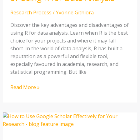
for
Data
Research Process
/
Yvonne Githiora
Analysis
Discover the key advantages and disadvantages of
using R for data analysis. Learn when R is the best
choice for your projects and where it may fall
short. In the world of data analysis, R has built a
reputation as a powerful and flexible tool,
especially favoured in academia, research, and
statistical programming. But like
Read More »
How
to
Use
Google