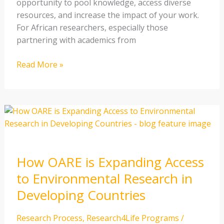
opportunity to pool knowledge, access diverse
resources, and increase the impact of your work.
For African researchers, especially those
partnering with academics from
Read More »
How
OARE
is
Expanding
How OARE is Expanding Access
Access
to
to Environmental Research in
Environmental
Developing Countries
Research
in
Research Process
,
Research4Life Programs
/
Developing