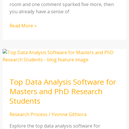
room and one comment sparked five more, then
you already have a sense of
Read More »
Top
Data
Analysis
Software
Top Data Analysis Software for
for
Masters
Masters and PhD Research
and
Students
PhD
Research
Research Process
/
Yvonne Githiora
Students
Explore the top data analysis software for