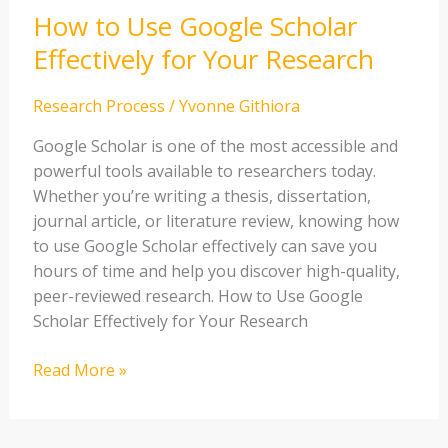
How to Use Google Scholar
Scholar
Effectively
Effectively for Your Research
for
Your
Research Process
/
Yvonne Githiora
Research
Google Scholar is one of the most accessible and
powerful tools available to researchers today.
Whether you’re writing a thesis, dissertation,
journal article, or literature review, knowing how
to use Google Scholar effectively can save you
hours of time and help you discover high-quality,
peer-reviewed research. How to Use Google
Scholar Effectively for Your Research
Read More »