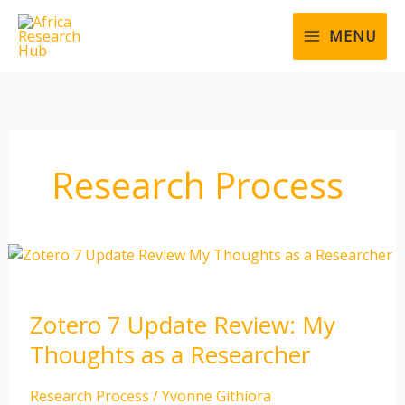
Skip
to
MENU
content
Research Process
Zotero
7
Update
Zotero 7 Update Review: My
Review:
My
Thoughts as a Researcher
Thoughts
as
Research Process
/
Yvonne Githiora