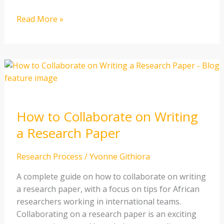
Read More »
How
to
Collaborate
on
How to Collaborate on Writing
Writing
a
a Research Paper
Research
Paper
Research Process
/
Yvonne Githiora
A complete guide on how to collaborate on writing
a research paper, with a focus on tips for African
researchers working in international teams.
Collaborating on a research paper is an exciting