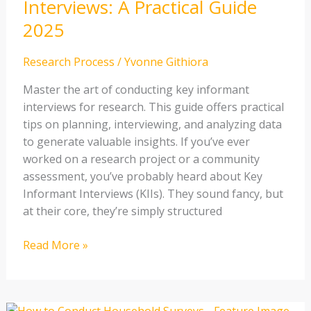
Interviews: A Practical Guide
A
2025
Practical
Guide
Research Process
/
Yvonne Githiora
2025
Master the art of conducting key informant
interviews for research. This guide offers practical
tips on planning, interviewing, and analyzing data
to generate valuable insights. If you’ve ever
worked on a research project or a community
assessment, you’ve probably heard about Key
Informant Interviews (KIIs). They sound fancy, but
at their core, they’re simply structured
Read More »
How