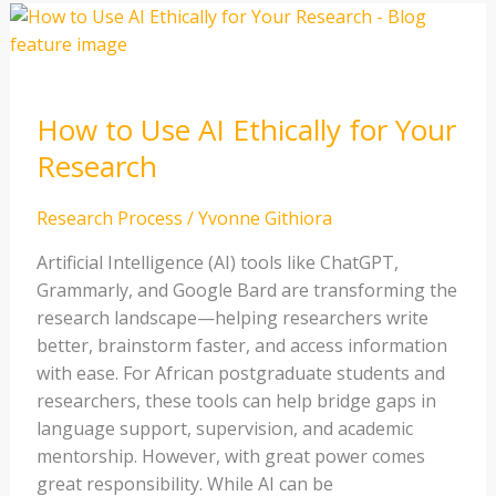
How
to
Use
AI
How to Use AI Ethically for Your
Ethically
for
Research
Your
Research
Research Process
/
Yvonne Githiora
Artificial Intelligence (AI) tools like ChatGPT,
Grammarly, and Google Bard are transforming the
research landscape—helping researchers write
better, brainstorm faster, and access information
with ease. For African postgraduate students and
researchers, these tools can help bridge gaps in
language support, supervision, and academic
mentorship. However, with great power comes
great responsibility. While AI can be