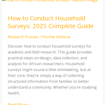
to
Conduct
How to Conduct Household
Household
Surveys:
Surveys: 2025 Complete Guide
2025
Complete
Research Process
/
Yvonne Githiora
Guide
Discover how to conduct household surveys for
academic and field research. This guide provides
practical steps on design, data collection, and
analysis for African researchers. Household
surveys might sound a little intimidating, but at
their core, they’re simply a way of collecting
structured information from families to better
understand a community. Whether you’re studying
health,
Read More »