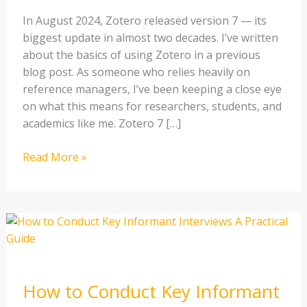
a
In August 2024, Zotero released version 7 — its
Researcher
biggest update in almost two decades. I’ve written
about the basics of using Zotero in a previous
blog post. As someone who relies heavily on
reference managers, I’ve been keeping a close eye
on what this means for researchers, students, and
academics like me. Zotero 7 […]
Read More »
How
to
Conduct
Key
How to Conduct Key Informant
Informant
Interviews: