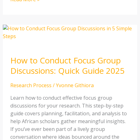
How
to
Conduct
Focus
How to Conduct Focus Group
Group
Discussions:
Discussions: Quick Guide 2025
Quick
Guide
Research Process
/
Yvonne Githiora
2025
Learn how to conduct effective focus group
discussions for your research. This step-by-step
guide covers planning, facilitation, and analysis to
help African scholars gather meaningful insights.
If you’ve ever been part of a lively group
conversation where ideas bounced around the