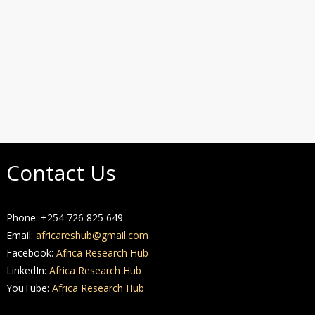
Contact Us
Phone: +254 726 825 649
Email:
africareshub@gmail.com
Facebook:
Africa Research Hub
LinkedIn:
Africa Research Hub
YouTube:
Africa Research Hub