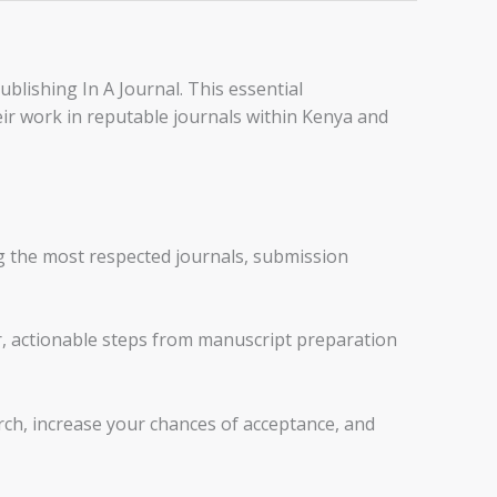
blishing In A Journal. This essential
eir work in reputable journals within Kenya and
g the most respected journals, submission
r, actionable steps from manuscript preparation
arch, increase your chances of acceptance, and