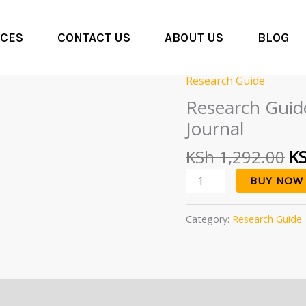
CES
CONTACT US
ABOUT US
BLOG
Or
Research Guide
Research
pr
Guide:
Research Guide
wa
The
Journal
KS
Basics
of
KSh
1,292.00
K
Publishing
BUY NOW
In
A
Journal
Category:
Research Guide
quantity