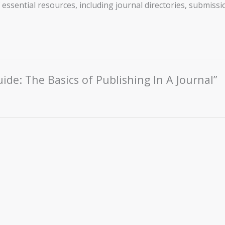
essential resources, including journal directories, submissio
uide: The Basics of Publishing In A Journal”