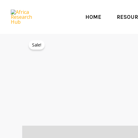
Skip
to
HOME
RESOUR
content
Sale!
Description
Reviews (0)