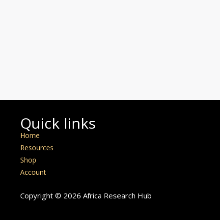
Quick links
Home
Resources
Shop
Account
Copyright © 2026 Africa Research Hub