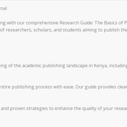
rnal
ing with our comprehensive Research Guide: The Basics of Pu
 of researchers, scholars, and students aiming to publish th
g of the academic publishing landscape in Kenya, includin
ntire publishing process with ease. Our guide provides clea
e and proven strategies to enhance the quality of your rese