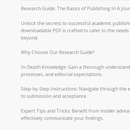
Research Guide: The Basics of Publishing In A Jou
Unlock the secrets to successful academic publish
downloadable PDF is crafted to cater to the needs
beyond.
Why Choose Our Research Guide?
In-Depth Knowledge: Gain a thorough understandin
processes, and editorial expectations.
Step-by-Step Instructions: Navigate through the e
to submission and acceptance.
Expert Tips and Tricks: Benefit from insider advic
effectively communicate your findings.