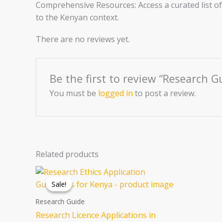
Comprehensive Resources: Access a curated list of 
to the Kenyan context.
There are no reviews yet.
Be the first to review “Research G
You must be
logged in
to post a review.
Related products
Original
Current
price
price
Sale!
Sale!
was:
is:
KSh 1,033.60.
KSh 646.00.
Research Guide
Research Licence Applications in