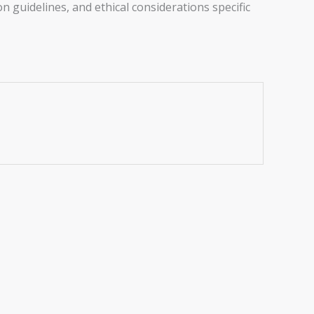
n guidelines, and ethical considerations specific