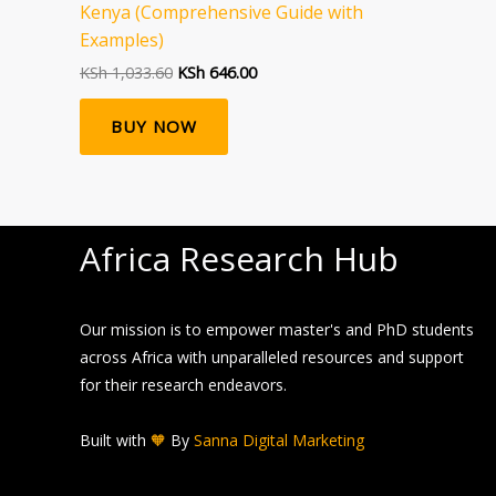
Kenya (Comprehensive Guide with
Examples)
KSh
1,033.60
KSh
646.00
BUY NOW
Africa Research Hub
Our mission is to empower master's and PhD students
across Africa with unparalleled resources and support
for their research endeavors.
Built with
🧡
By
Sanna Digital Marketing