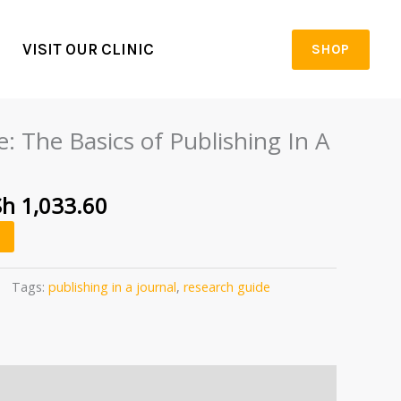
VISIT OUR CLINIC
SHOP
iginal
Current
ice
price
: The Basics of Publishing In A
s:
is:
h 1,292.00.
KSh 1,033.60.
Sh
1,033.60
Tags:
publishing in a journal
,
research guide