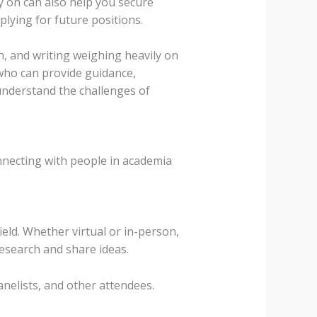
ly on can also help you secure
lying for future positions.
h, and writing weighing heavily on
who can provide guidance,
nderstand the challenges of
onnecting with people in academia
eld. Whether virtual or in-person,
research and share ideas.
nelists, and other attendees.