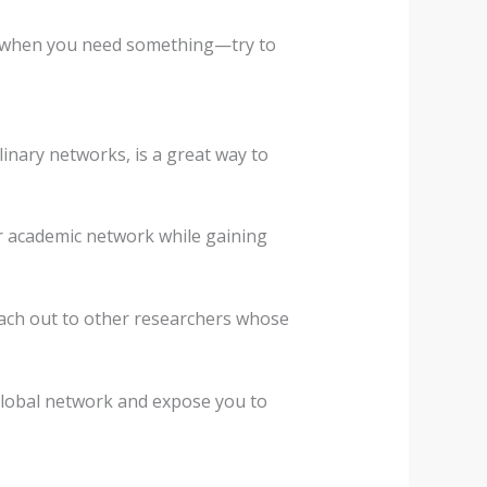
ut when you need something—try to
linary networks, is a great way to
ur academic network while gaining
reach out to other researchers whose
global network and expose you to