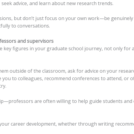
, seek advice, and learn about new research trends.
ssions, but don’t just focus on your own work—be genuinely 
ully to conversations.
ofessors and supervisors
 key figures in your graduate school journey, not only for 
them outside of the classroom, ask for advice on your researc
e you to colleagues, recommend conferences to attend, or o
ry.
ip—professors are often willing to help guide students and o
 your career development, whether through writing recomm
.