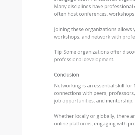
Many disciplines have professional
often host conferences, workshops, 
Joining these organizations allows y
workshops, and network with profess
Tip:
Some organizations offer disco
professional development.
Conclusion
Networking is an essential skill fo
connections with peers, professors,
job opportunities, and mentorship.
Whether locally or globally, there
online platforms, engaging with pro