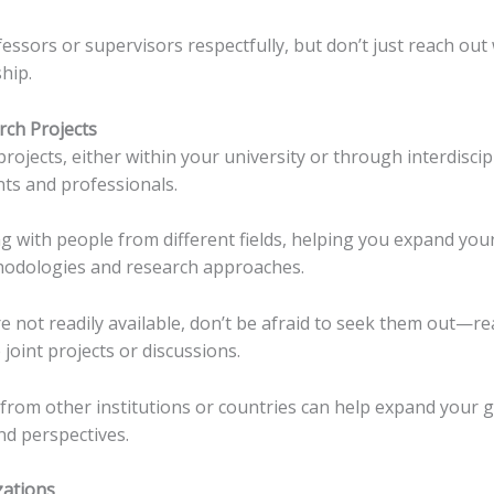
essors or supervisors respectfully, but don’t just reach o
hip.
arch Projects
rojects, either within your university or through interdiscip
ts and professionals.
g with people from different fields, helping you expand yo
thodologies and research approaches.
are not readily available, don’t be afraid to seek them out—
joint projects or discussions.
from other institutions or countries can help expand your 
nd perspectives.
zations