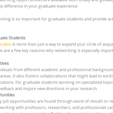
e difference in your graduate experience.
orking is so important for graduate students and provide ac
uate Students
tudies
is more than just a way to expand your circle of acqua
re are a few key reasons why networking is especially impor
tives
viduals from different academic and professional backgrou
reas. It also fosters collaborations that might lead to excit
ations. For graduate students working on specialized topics,
eedback and inspire new directions in your research.
tunities
ny job opportunities are found through word-of-mouth or 
working with professors, researchers, and professionals ca