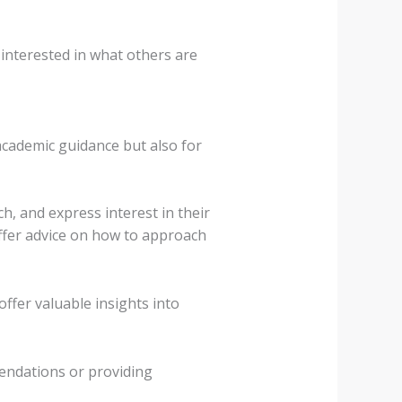
interested in what others are
academic guidance but also for
h, and express interest in their
ffer advice on how to approach
ffer valuable insights into
endations or providing