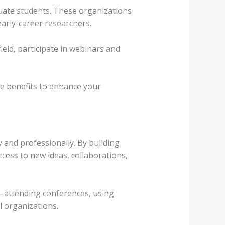
uate students. These organizations
arly-career researchers.
ield, participate in webinars and
e benefits to enhance your
 and professionally. By building
cess to new ideas, collaborations,
k—attending conferences, using
l organizations.