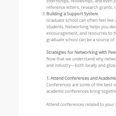
internships, fellowships, and even p
reference letters, research grants,
Building a Support System
Graduate school can often feel like 
students. Networking helps you dev
encouragement, and resources to h
graduate school can be a source of m
Strategies for Networking with Peer
Now that we understand why networki
and industry—both locally and globa
1. Attend Conferences and Academic
Conferences are some of the best op
academic conferences bring together
Attend conferences related to your 