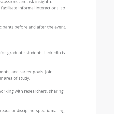
scussions and ask insightful
cilitate informal interactions, so
cipants before and after the event.
for graduate students. LinkedIn is
ents, and career goals. Join
r area of study.
working with researchers, sharing
eads or discipline-specific mailing