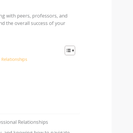
ng with peers, professors, and
nd the overall success of your
Relationships
ssional Relationships
lly, and knowing how to navigate