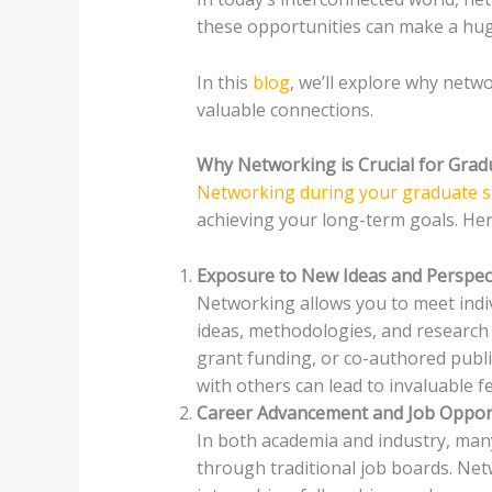
these opportunities can make a hug
In this
blog
, we’ll explore why netw
valuable connections.
Why Networking is Crucial for Grad
Networking during your graduate s
achieving your long-term goals. He
Exposure to New Ideas and Perspec
Networking allows you to meet indi
ideas, methodologies, and research a
grant funding, or co-authored public
with others can lead to invaluable f
Career Advancement and Job Oppor
In both academia and industry, ma
through traditional job boards. Net