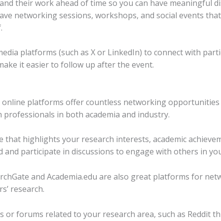
and their work ahead of time so you can have meaningful di
ve networking sessions, workshops, and social events that fa
.
dia platforms (such as X or LinkedIn) to connect with parti
ake it easier to follow up after the event.
, online platforms offer countless networking opportunities 
h professionals in both academia and industry.
le that highlights your research interests, academic achievem
d and participate in discussions to engage with others in you
archGate and Academia.edu are also great platforms for net
s’ research.
 or forums related to your research area, such as Reddit thr