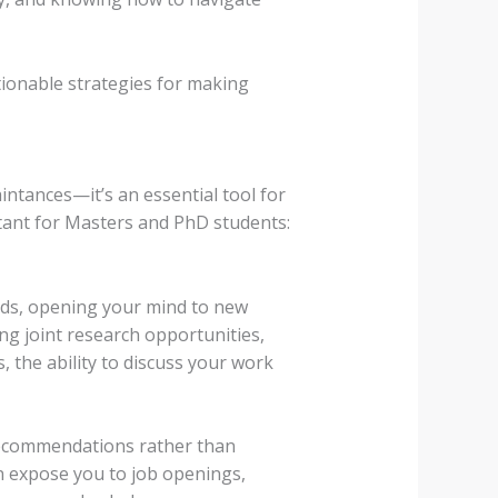
tionable strategies for making
intances—it’s an essential tool for
tant for Masters and PhD students:
nds, opening your mind to new
ing joint research opportunities,
 the ability to discuss your work
recommendations rather than
n expose you to job openings,