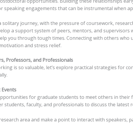
ostdoctoral opportunities. Building these relationships ear
 or speaking engagements that can be instrumental when app
a solitary journey, with the pressure of coursework, researc
elop a support system of peers, mentors, and supervisors 
elp you through tough times. Connecting with others who u
otivation and stress relief.
s, Professors, and Professionals
ng is so valuable, let’s explore practical strategies for c
lly.
 Events
portunities for graduate students to meet others in their fi
 students, faculty, and professionals to discuss the latest 
research area and make a point to interact with speakers, pa