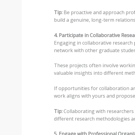
Tip:
Be proactive and approach prof
build a genuine, long-term relations
4. Participate in Collaborative Rese
Engaging in collaborative research p
network with other graduate studen
These projects often involve workin
valuable insights into different me
If opportunities for collaboration 
work aligns with yours and propose 
Tip:
Collaborating with researchers 
different research methodologies a
5. Engage with Professional Organi