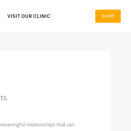
VISIT OUR CLINIC
SHOP
ts
 meaningful relationships that can