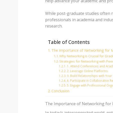
help advance your academic and pro
While post-graduate studies often r
professionals in academia and indus
research.
Table of Contents
The Importance of Networking for M
Why Networking is Crucial for Gra
Strategies for Networking with Pee
1. Attend Conferences and Acad
2. Leverage Online Platforms
3. Build Relationships with Yo
4. Participate in Collaborative 
5. Engage with Professional Org
Conclusion
The Importance of Networking for M
In today’s interconnected world, ne