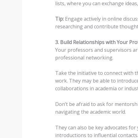
lists, where you can exchange ideas
Tip:
Engage actively in online discu
researching and contribute thoughtf
3. Build Relationships with Your Pr
Your professors and supervisors are
professional networking.
Take the initiative to connect with 
work. They may be able to introduc
collaborations in academia or indust
Don’t be afraid to ask for mentorsh
navigating the academic world.
They can also be key advocates for
introductions to influential contacts