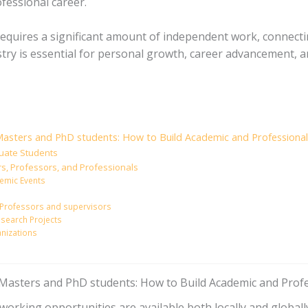
fessional career.
equires a significant amount of independent work, connecti
try is essential for personal growth, career advancement, a
asters and PhD students: How to Build Academic and Professional 
duate Students
rs, Professors, and Professionals
emic Events
ur Professors and supervisors
Research Projects
anizations
asters and PhD students: How to Build Academic and Profe
tworking opportunities are available both locally and globa