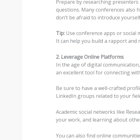
Prepare by researching presenters 
questions. Many conferences also ha
don’t be afraid to introduce yourself
Tip:
Use conference apps or social me
It can help you build a rapport and m
2. Leverage Online Platforms
In the age of digital communication
an excellent tool for connecting wit
Be sure to have a well-crafted profi
LinkedIn groups related to your fiel
Academic social networks like Rese
your work, and learning about other
You can also find online communities