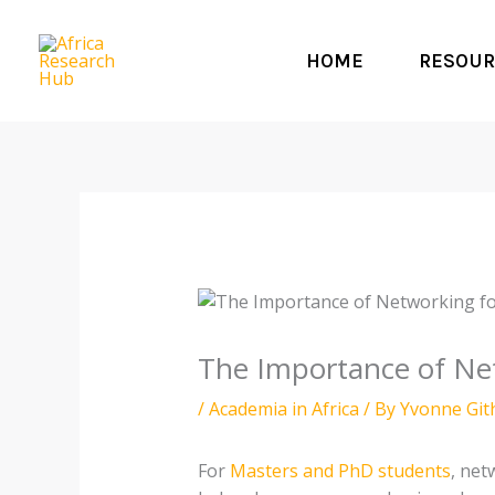
Skip
to
HOME
RESOUR
content
The Importance of Ne
/
Academia in Africa
/ By
Yvonne Git
For
Masters and PhD students
, net