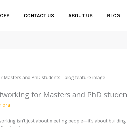
CES
CONTACT US
ABOUT US
BLOG
tworking for Masters and PhD studen
hiora
working isn’t just about meeting people—it’s about building