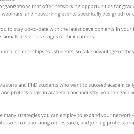
 organizations that offer networking opportunities for grad
webinars, and networking events specifically designed for e
ou to stay up-to-date with the latest developments in your f
ionals at various stages of their careers.
unted memberships for students, so take advantage of thes
r Masters and PhD students who want to succeed academically
 and professionals in academia and industry, you can gain ac
 are many strategies you can employ to expand your networ
fessors, collaborating on research, and joining professiona