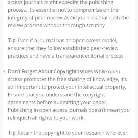
access journals might expedite the publishing
process, it’s essential not to compromise on the
integrity of peer review. Avoid journals that rush the
review process without thorough scrutiny.
Tip
: Even if a journal has an open access model,
ensure that they follow established peer-review
practices and have a transparent editorial process.
Don’t Forget About Copyright Issues
While open
access promotes the free sharing of knowledge, it’s
still important to protect your intellectual property.
Ensure that you understand the copyright
agreements before submitting your paper.
Publishing in open access journals doesn’t mean you
relinquish all rights to your work.
Tip
: Retain the copyright to your research wherever