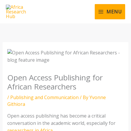
Skip
to
MENU
content
Open Access Publishing for
African Researchers
/
Publishing and Communication
/ By
Yvonne
Githiora
Open access publishing has become a critical
conversation in the academic world, especially for
researchers in Africa
.