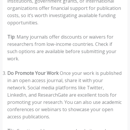
institutions, government grants, or international
organizations offer financial support for publication
costs, so it’s worth investigating available funding
opportunities.
Tip
: Many journals offer discounts or waivers for
researchers from low-income countries. Check if
such options are available before submitting your
work.
Do Promote Your Work
Once your work is published
in an open access journal, share it with your
network. Social media platforms like Twitter,
LinkedIn, and ResearchGate are excellent tools for
promoting your research. You can also use academic
conferences or webinars to showcase your open
access publications.