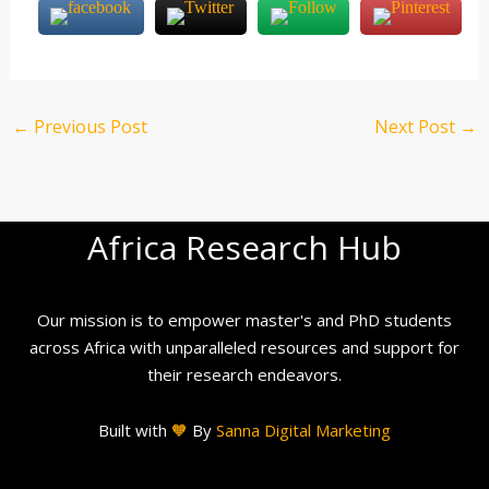
←
Previous Post
Next Post
→
Africa Research Hub
Our mission is to empower master's and PhD students
across Africa with unparalleled resources and support for
their research endeavors.
Built with
🧡
By
Sanna Digital Marketing