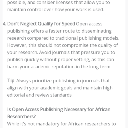
possible, and consider licenses that allow you to
maintain control over how your work is used.
Don’t Neglect Quality for Speed
Open access
publishing offers a faster route to disseminating
research compared to traditional publishing models.
However, this should not compromise the quality of
your research. Avoid journals that pressure you to
publish quickly without proper vetting, as this can
harm your academic reputation in the long term.
Tip
: Always prioritize publishing in journals that
align with your academic goals and maintain high
editorial and review standards.
Is Open Access Publishing Necessary for African
Researchers?
While it’s not mandatory for African researchers to