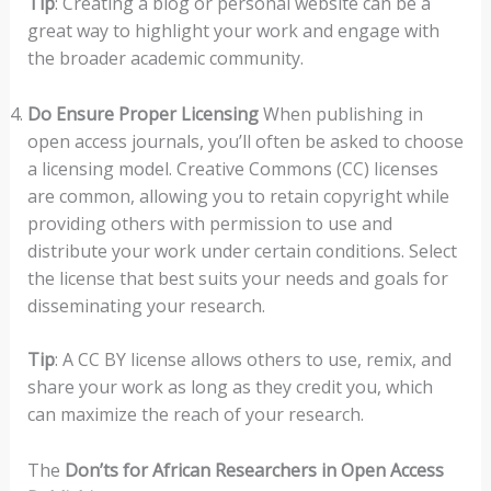
Tip
: Creating a blog or personal website can be a
great way to highlight your work and engage with
the broader academic community.
Do Ensure Proper Licensing
When publishing in
open access journals, you’ll often be asked to choose
a licensing model. Creative Commons (CC) licenses
are common, allowing you to retain copyright while
providing others with permission to use and
distribute your work under certain conditions. Select
the license that best suits your needs and goals for
disseminating your research.
Tip
: A CC BY license allows others to use, remix, and
share your work as long as they credit you, which
can maximize the reach of your research.
The
Don’ts for African Researchers in Open Access