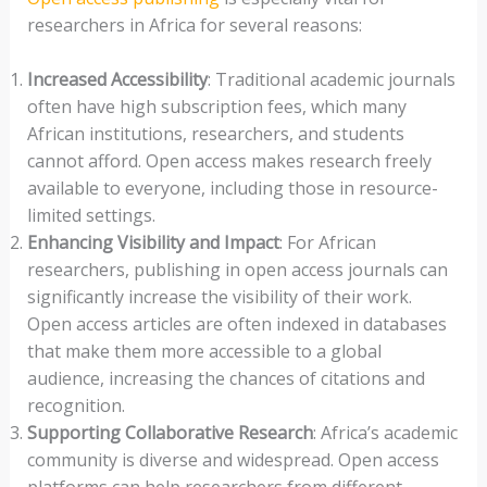
researchers in Africa for several reasons:
Increased Accessibility
: Traditional academic journals
often have high subscription fees, which many
African institutions, researchers, and students
cannot afford. Open access makes research freely
available to everyone, including those in resource-
limited settings.
Enhancing Visibility and Impact
: For African
researchers, publishing in open access journals can
significantly increase the visibility of their work.
Open access articles are often indexed in databases
that make them more accessible to a global
audience, increasing the chances of citations and
recognition.
Supporting Collaborative Research
: Africa’s academic
community is diverse and widespread. Open access