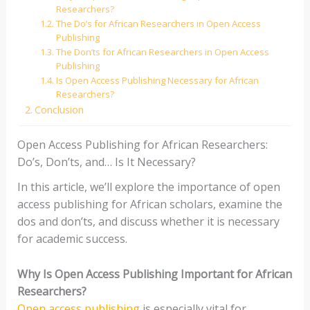
Researchers?
The Do’s for African Researchers in Open Access
Publishing
The Don’ts for African Researchers in Open Access
Publishing
Is Open Access Publishing Necessary for African
Researchers?
Conclusion
Open Access Publishing for African Researchers:
Do’s, Don’ts, and… Is It Necessary?
In this article, we’ll explore the importance of open
access publishing for African scholars, examine the
dos and don’ts, and discuss whether it is necessary
for academic success.
Why Is Open Access Publishing Important for African
Researchers?
Open access publishing
is especially vital for