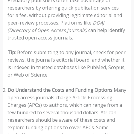
Predatory publishers often take advantage of
researchers by offering quick publication services
for a fee, without providing legitimate editorial and
peer-review processes. Platforms like
DOAJ
(Directory of Open Access Journals)
can help identify
trusted open access journals.
Tip
: Before submitting to any journal, check for peer
reviews, the journal’s editorial board, and whether it
is indexed in trusted databases like PubMed, Scopus,
or Web of Science.
Do Understand the Costs and Funding Options
Many
open access journals charge Article Processing
Charges (APCs) to authors, which can range from a
few hundred to several thousand dollars. African
researchers should be aware of these costs and
explore funding options to cover APCs. Some