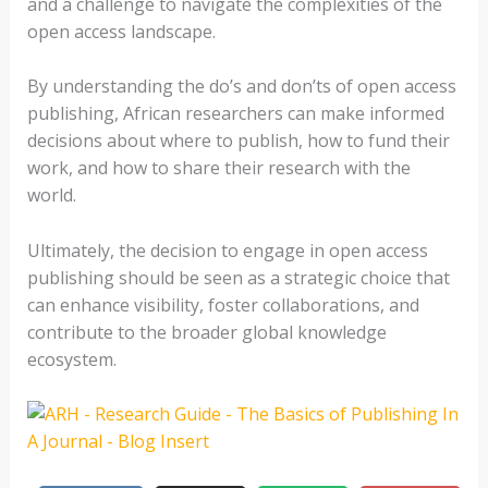
and a challenge to navigate the complexities of the
open access landscape.
By understanding the do’s and don’ts of open access
publishing, African researchers can make informed
decisions about where to publish, how to fund their
work, and how to share their research with the
world.
Ultimately, the decision to engage in open access
publishing should be seen as a strategic choice that
can enhance visibility, foster collaborations, and
contribute to the broader global knowledge
ecosystem.