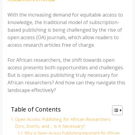
With the increasing demand for equitable access to
knowledge, the traditional model of subscription-
based publishing is being challenged by the rise of
open access (OA) journals, which allow readers to
access research articles free of charge.
For African researchers, the shift towards open
access presents both opportunities and challenges.
But is open access publishing truly necessary for
African researchers? And how can they navigate this
landscape effectively?
Table of Contents
Open Access Publishing for African Researchers:
Do’s, Don’ts, and… Is It Necessary?
Why Is Open Access Publishing Important for African