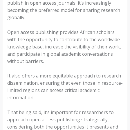
publish in open access journals, it’s increasingly
becoming the preferred model for sharing research
globally.
Open access publishing provides African scholars
with the opportunity to contribute to the worldwide
knowledge base, increase the visibility of their work,
and participate in global academic conversations
without barriers.
It also offers a more equitable approach to research
dissemination, ensuring that even those in resource-
limited regions can access critical academic
information.
That being said, it’s important for researchers to
approach open access publishing strategically,
considering both the opportunities it presents and