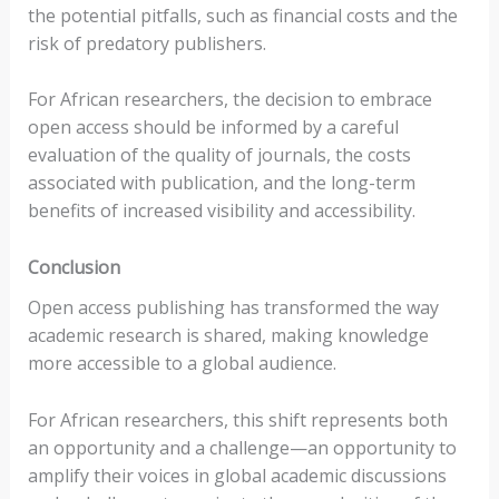
the potential pitfalls, such as financial costs and the
risk of predatory publishers.
For African researchers, the decision to embrace
open access should be informed by a careful
evaluation of the quality of journals, the costs
associated with publication, and the long-term
benefits of increased visibility and accessibility.
Conclusion
Open access publishing has transformed the way
academic research is shared, making knowledge
more accessible to a global audience.
For African researchers, this shift represents both
an opportunity and a challenge—an opportunity to
amplify their voices in global academic discussions