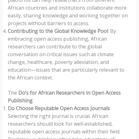
platforms can help researchers from different
African countries and institutions collaborate more
easily, sharing knowledge and working together on
projects without barriers to access.
Contributing to the Global Knowledge Pool
: By
embracing open access publishing, African
researchers can contribute to the global
conversation on critical issues such as climate
change, healthcare, poverty alleviation, and
education—issues that are particularly relevant to
the African context.
The
Do’s for African Researchers in Open Access
Publishing
Do Choose Reputable Open Access Journals
Selecting the right journal is crucial. African
researchers should look for well-established,
reputable open access journals within their field.