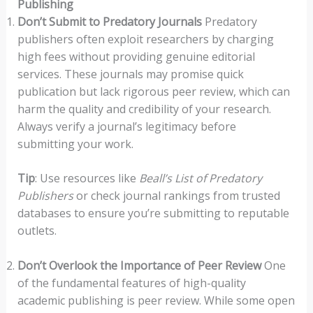
Publishing
Don’t Submit to Predatory Journals
Predatory
publishers often exploit researchers by charging
high fees without providing genuine editorial
services. These journals may promise quick
publication but lack rigorous peer review, which can
harm the quality and credibility of your research.
Always verify a journal’s legitimacy before
submitting your work.
Tip
: Use resources like
Beall’s List of Predatory
Publishers
or check journal rankings from trusted
databases to ensure you’re submitting to reputable
outlets.
Don’t Overlook the Importance of Peer Review
One
of the fundamental features of high-quality
academic publishing is peer review. While some open