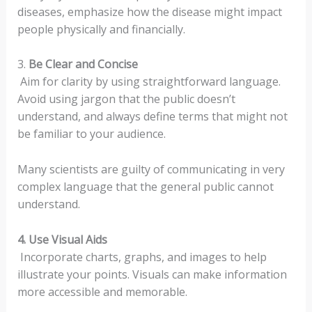
diseases, emphasize how the disease might impact
people physically and financially.
3.
Be Clear and Concise
Aim for clarity by using straightforward language.
Avoid using jargon that the public doesn’t
understand, and always define terms that might not
be familiar to your audience.
Many scientists are guilty of communicating in very
complex language that the general public cannot
understand.
4. Use Visual Aids
Incorporate charts, graphs, and images to help
illustrate your points. Visuals can make information
more accessible and memorable.