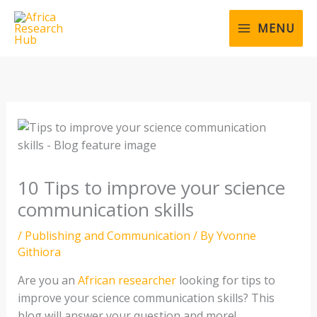
Skip
to
MENU
content
10 Tips to improve your science
communication skills
/
Publishing and Communication
/ By
Yvonne
Githiora
Are you an
African researcher
looking for tips to
improve your science communication skills? This
blog will answer your question and more!