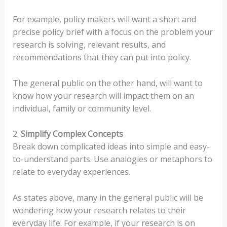
For example, policy makers will want a short and
precise policy brief with a focus on the problem your
research is solving, relevant results, and
recommendations that they can put into policy.
The general public on the other hand, will want to
know how your research will impact them on an
individual, family or community level.
2.
Simplify Complex Concepts
Break down complicated ideas into simple and easy-
to-understand parts. Use analogies or metaphors to
relate to everyday experiences.
As states above, many in the general public will be
wondering how your research relates to their
everyday life. For example, if your research is on