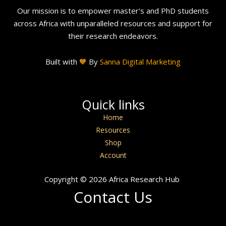
Our mission is to empower master's and PhD students
across Africa with unparalleled resources and support for
their research endeavors.
Built with
🧡
By
Sanna Digital Marketing
Quick links
Home
Resources
Shop
Account
Copyright © 2026 Africa Research Hub
Contact Us