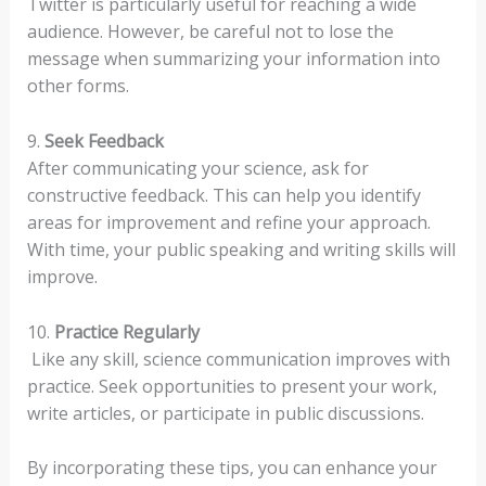
Twitter is particularly useful for reaching a wide
audience. However, be careful not to lose the
message when summarizing your information into
other forms.
9.
Seek Feedback
After communicating your science, ask for
constructive feedback. This can help you identify
areas for improvement and refine your approach.
With time, your public speaking and writing skills will
improve.
10.
Practice Regularly
Like any skill, science communication improves with
practice. Seek opportunities to present your work,
write articles, or participate in public discussions.
By incorporating these tips, you can enhance your