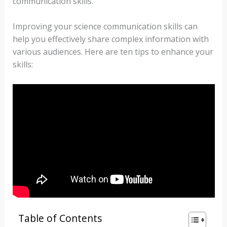
communication skills.
Improving your science communication skills can
help you effectively share complex information with
various audiences. Here are ten tips to enhance your
skills:
Table of Contents