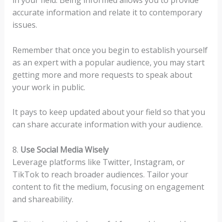
accurate information and relate it to contemporary
issues.
Remember that once you begin to establish yourself
as an expert with a popular audience, you may start
getting more and more requests to speak about
your work in public.
It pays to keep updated about your field so that you
can share accurate information with your audience.
8.
Use Social Media Wisely
Leverage platforms like Twitter, Instagram, or
TikTok to reach broader audiences. Tailor your
content to fit the medium, focusing on engagement
and shareability.