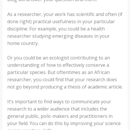
As a researcher, your work has scientific and often (if
done right) practical usefulness in your particular
discipline. For example, you could be a health
researcher studying emerging diseases in your
home country.
Or you could be an ecologist contributing to an
understanding of how to effectively conserve a
particular species. But oftentimes as an African
researcher, you could find that your research does
not go beyond producing a thesis of academic article.
It’s important to find ways to communicate your
research to a wider audience that includes the
general public, polic-makers and practitioners in
your field. You can do this by improving your science