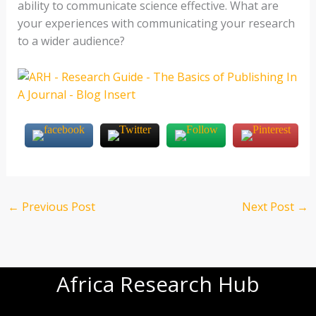
ability to communicate science effective. What are
your experiences with communicating your research
to a wider audience?
←
Previous Post
Next Post
→
Africa Research Hub