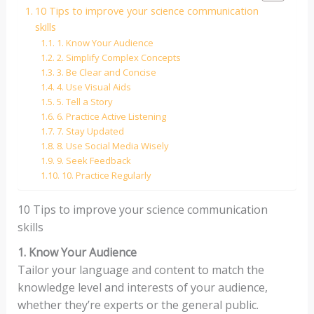
10 Tips to improve your science communication
skills
1. Know Your Audience
2. Simplify Complex Concepts
3. Be Clear and Concise
4. Use Visual Aids
5. Tell a Story
6. Practice Active Listening
7. Stay Updated
8. Use Social Media Wisely
9. Seek Feedback
10. Practice Regularly
10 Tips to improve your science communication
skills
1. Know Your Audience
Tailor your language and content to match the
knowledge level and interests of your audience,
whether they’re experts or the general public.