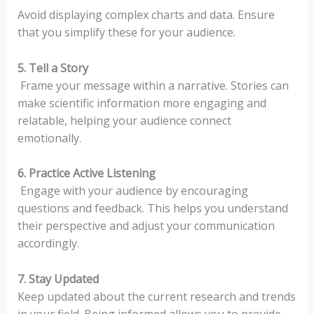
Avoid displaying complex charts and data. Ensure
that you simplify these for your audience.
5. Tell a Story
Frame your message within a narrative. Stories can
make scientific information more engaging and
relatable, helping your audience connect
emotionally.
6. Practice Active Listening
Engage with your audience by encouraging
questions and feedback. This helps you understand
their perspective and adjust your communication
accordingly.
7. Stay Updated
Keep updated about the current research and trends
in your field. Being informed allows you to provide