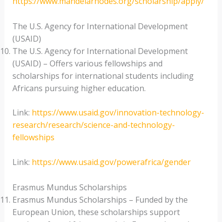
https://www.mandelarhodes.org/scholarship/apply/
The U.S. Agency for International Development
(USAID)
The U.S. Agency for International Development
(USAID) – Offers various fellowships and
scholarships for international students including
Africans pursuing higher education.
Link:
https://www.usaid.gov/innovation-technology-
research/research/science-and-technology-
fellowships
Link:
https://www.usaid.gov/powerafrica/gender
Erasmus Mundus Scholarships
Erasmus Mundus Scholarships – Funded by the
European Union, these scholarships support