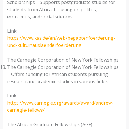
Scholarships – Supports postgraduate studies for
students from Africa, focusing on politics,
economics, and social sciences.
Link:
https://www.kas.de/en/web/begabtenfoerderung-
und-kultur/auslaenderfoerderung
The Carnegie Corporation of New York Fellowships
The Carnegie Corporation of New York Fellowships
– Offers funding for African students pursuing
research and academic studies in various fields.
Link:
https://www.carnegie.org/awards/award/andrew-
carnegie-fellows/
The African Graduate Fellowships (AGF)