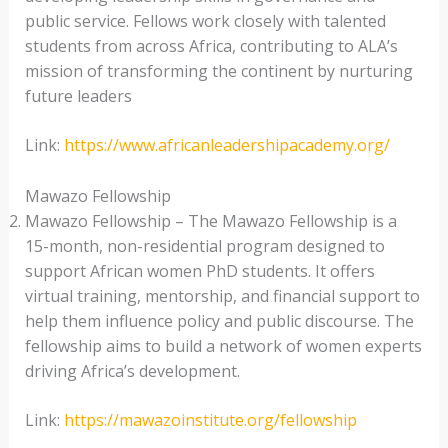
public service. Fellows work closely with talented
students from across Africa, contributing to ALA’s
mission of transforming the continent by nurturing
future leaders
Link:
https://www.africanleadershipacademy.org/
Mawazo Fellowship
Mawazo Fellowship – The Mawazo Fellowship is a
15-month, non-residential program designed to
support African women PhD students. It offers
virtual training, mentorship, and financial support to
help them influence policy and public discourse. The
fellowship aims to build a network of women experts
driving Africa’s development.
Link:
https://mawazoinstitute.org/fellowship