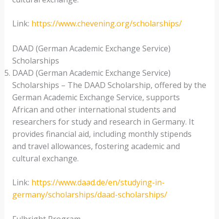
Link:
https://www.chevening.org/scholarships/
DAAD (German Academic Exchange Service)
Scholarships
DAAD (German Academic Exchange Service)
Scholarships – The DAAD Scholarship, offered by the
German Academic Exchange Service, supports
African and other international students and
researchers for study and research in Germany. It
provides financial aid, including monthly stipends
and travel allowances, fostering academic and
cultural exchange.
Link:
https://www.daad.de/en/studying-in-
germany/scholarships/daad-scholarships/