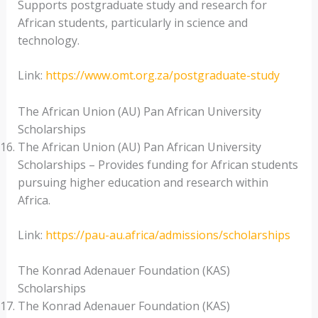
Supports postgraduate study and research for
African students, particularly in science and
technology.
Link:
https://www.omt.org.za/postgraduate-study
The African Union (AU) Pan African University
Scholarships
The African Union (AU) Pan African University
Scholarships – Provides funding for African students
pursuing higher education and research within
Africa.
Link:
https://pau-au.africa/admissions/scholarships
The Konrad Adenauer Foundation (KAS)
Scholarships
The Konrad Adenauer Foundation (KAS)