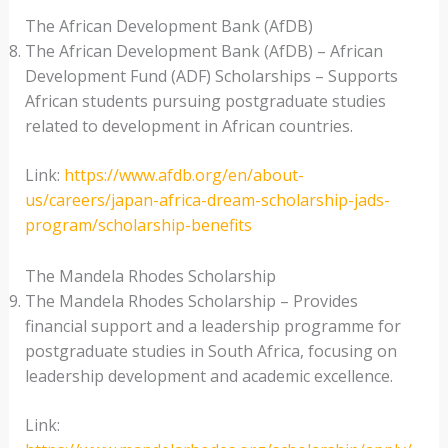
The African Development Bank (AfDB)
The African Development Bank (AfDB) – African
Development Fund (ADF) Scholarships – Supports
African students pursuing postgraduate studies
related to development in African countries.
Link:
https://www.afdb.org/en/about-
us/careers/japan-africa-dream-scholarship-jads-
program/scholarship-benefits
The Mandela Rhodes Scholarship
The Mandela Rhodes Scholarship – Provides
financial support and a leadership programme for
postgraduate studies in South Africa, focusing on
leadership development and academic excellence.
Link: