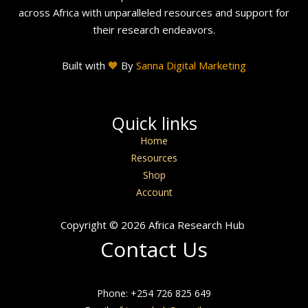
across Africa with unparalleled resources and support for
their research endeavors.
Built with
🧡
By
Sanna Digital Marketing
Quick links
Home
Resources
Shop
Account
Copyright © 2026 Africa Research Hub
Contact Us
Phone: +254 726 825 649