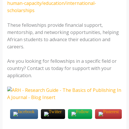
human-capacity/education/international-
scholarships
These fellowships provide financial support,
mentorship, and networking opportunities, helping
African students to advance their education and
careers.
Are you looking for fellowships in a specific field or
country? Contact us today for support with your
application.