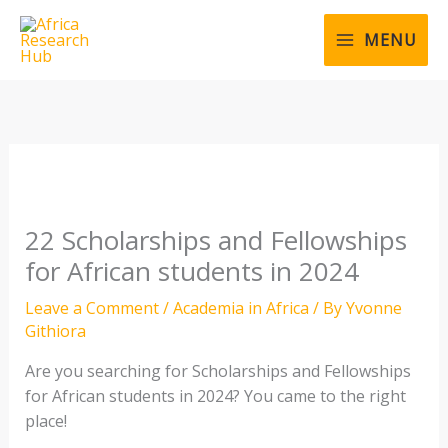
Skip
to
MENU
content
22 Scholarships and Fellowships
for African students in 2024
Leave a Comment
/
Academia in Africa
/ By
Yvonne
Githiora
Are you searching for Scholarships and Fellowships
for African students in 2024? You came to the right
place!