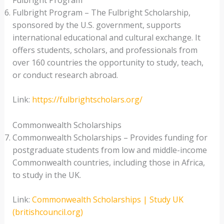
Fulbright Program
Fulbright Program – The Fulbright Scholarship,
sponsored by the U.S. government, supports
international educational and cultural exchange. It
offers students, scholars, and professionals from
over 160 countries the opportunity to study, teach,
or conduct research abroad.
Link:
https://fulbrightscholars.org/
Commonwealth Scholarships
Commonwealth Scholarships – Provides funding for
postgraduate students from low and middle-income
Commonwealth countries, including those in Africa,
to study in the UK.
Link:
Commonwealth Scholarships | Study UK
(britishcouncil.org)