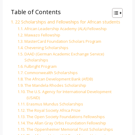
Table of Contents
22 Scholarships and Fellowships for African students
African Leadership Academy (ALA) Fellowship
Mawazo Fellowship
MasterCard Foundation Scholars Program
Chevening Scholarships
DAAD (German Academic Exchange Service)
Scholarships
Fulbright Program
Commonwealth Scholarships
The African Development Bank (AfDB)
The Mandela Rhodes Scholarship
The U.S. Agency for International Development
(USAID)
Erasmus Mundus Scholarships
The Royal Society Africa Prize
The Open Society Foundations Fellowships
The Allan Gray Orbis Foundation Fellowship
The Oppenheimer Memorial Trust Scholarships