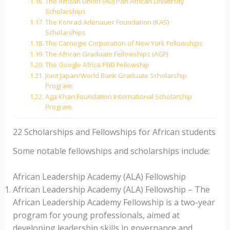
The African Union (AU) Pan African University
Scholarships
The Konrad Adenauer Foundation (KAS)
Scholarships
The Carnegie Corporation of New York Fellowships
The African Graduate Fellowships (AGF)
The Google Africa PhD Fellowship
Joint Japan/World Bank Graduate Scholarship
Program
Aga Khan Foundation International Scholarship
Program
22 Scholarships and Fellowships for African students
Some notable fellowships and scholarships include:
African Leadership Academy (ALA) Fellowship
African Leadership Academy (ALA) Fellowship – The
African Leadership Academy Fellowship is a two-year
program for young professionals, aimed at
developing leadership skills in governance and