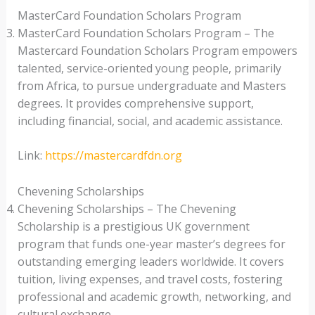
MasterCard Foundation Scholars Program
MasterCard Foundation Scholars Program – The
Mastercard Foundation Scholars Program empowers
talented, service-oriented young people, primarily
from Africa, to pursue undergraduate and Masters
degrees. It provides comprehensive support,
including financial, social, and academic assistance.
Link:
https://mastercardfdn.org
Chevening Scholarships
Chevening Scholarships – The Chevening
Scholarship is a prestigious UK government
program that funds one-year master’s degrees for
outstanding emerging leaders worldwide. It covers
tuition, living expenses, and travel costs, fostering
professional and academic growth, networking, and
cultural exchange.