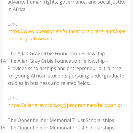
advance human rights, governance, and social justice
in Africa.
Link:
https://www.opensocietyfoundations.org/grants/ope
n-society-fellowship
The Allan Gray Orbis Foundation Fellowship
The Allan Gray Orbis Foundation Fellowship –
Provides scholarships and entrepreneurial training
for young African students pursuing undergraduate
studies in business and related fields.
Link:
https://allangrayorbis.org/programmes/fellowship/
The Oppenheimer Memorial Trust Scholarships
The Oppenheimer Memorial Trust Scholarships –