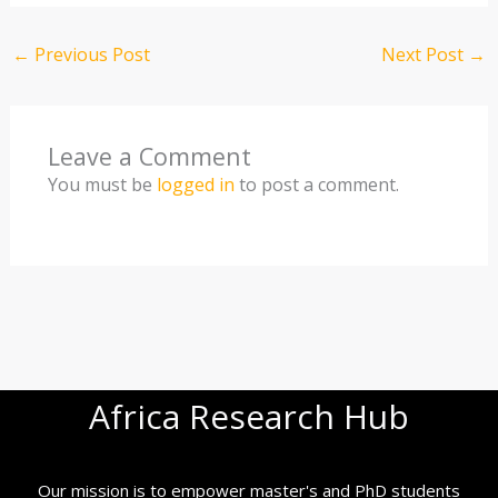
←
Previous Post
Next Post
→
Leave a Comment
You must be
logged in
to post a comment.
Africa Research Hub
Our mission is to empower master's and PhD students