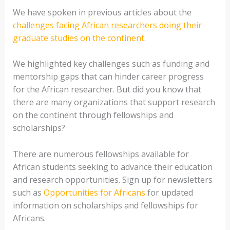
We have spoken in previous articles about the
challenges facing African researchers doing their
graduate studies on the continent
.
We highlighted key challenges such as funding and
mentorship gaps that can hinder career progress
for the African researcher. But did you know that
there are many organizations that support research
on the continent through fellowships and
scholarships?
There are numerous fellowships available for
African students seeking to advance their education
and research opportunities. Sign up for newsletters
such as
Opportunities for Africans
for updated
information on scholarships and fellowships for
Africans.