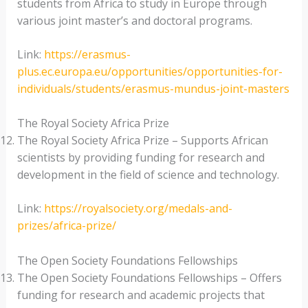
students from Africa to study in Europe through
various joint master’s and doctoral programs.
Link:
https://erasmus-
plus.ec.europa.eu/opportunities/opportunities-for-
individuals/students/erasmus-mundus-joint-masters
The Royal Society Africa Prize
The Royal Society Africa Prize – Supports African
scientists by providing funding for research and
development in the field of science and technology.
Link:
https://royalsociety.org/medals-and-
prizes/africa-prize/
The Open Society Foundations Fellowships
The Open Society Foundations Fellowships – Offers
funding for research and academic projects that