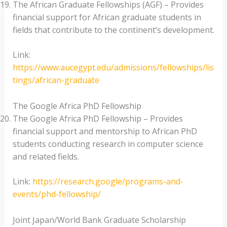
The African Graduate Fellowships (AGF) – Provides
financial support for African graduate students in
fields that contribute to the continent’s development.
Link:
https://www.aucegypt.edu/admissions/fellowships/lis
tings/african-graduate
The Google Africa PhD Fellowship
The Google Africa PhD Fellowship – Provides
financial support and mentorship to African PhD
students conducting research in computer science
and related fields.
Link:
https://research.google/programs-and-
events/phd-fellowship/
Joint Japan/World Bank Graduate Scholarship