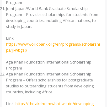
Program
Joint Japan/World Bank Graduate Scholarship
Program – Provides scholarships for students from
developing countries, including African nations, to
study in Japan.
Link:
https://www.worldbank.org/en/programs/scholarshi
ps/jj-wbgsp
Aga Khan Foundation International Scholarship
Program
Aga Khan Foundation International Scholarship
Program – Offers scholarships for postgraduate
studies to outstanding students from developing
countries, including Africa.
Link:
https://the.akdn/en/what-we-do/developing-