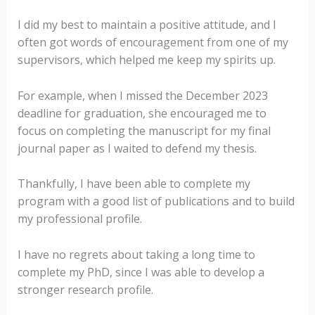
I did my best to maintain a positive attitude, and I
often got words of encouragement from one of my
supervisors, which helped me keep my spirits up.
For example, when I missed the December 2023
deadline for graduation, she encouraged me to
focus on completing the manuscript for my final
journal paper as I waited to defend my thesis.
Thankfully, I have been able to complete my
program with a good list of publications and to build
my professional profile.
I have no regrets about taking a long time to
complete my PhD, since I was able to develop a
stronger research profile.