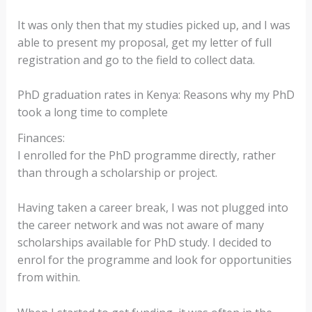
It was only then that my studies picked up, and I was
able to present my proposal, get my letter of full
registration and go to the field to collect data.
PhD graduation rates in Kenya: Reasons why my PhD
took a long time to complete
Finances:
I enrolled for the PhD programme directly, rather
than through a scholarship or project.
Having taken a career break, I was not plugged into
the career network and was not aware of many
scholarships available for PhD study. I decided to
enrol for the programme and look for opportunities
from within.