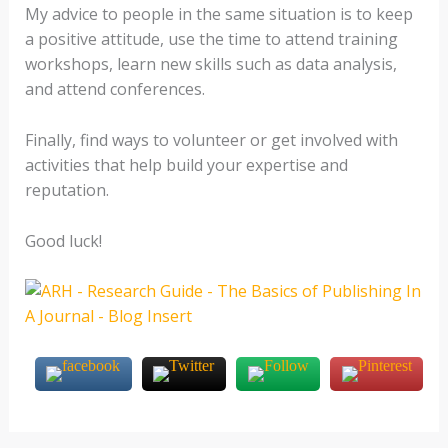
My advice to people in the same situation is to keep
a positive attitude, use the time to attend training
workshops, learn new skills such as data analysis,
and attend conferences.
Finally, find ways to volunteer or get involved with
activities that help build your expertise and
reputation.
Good luck!