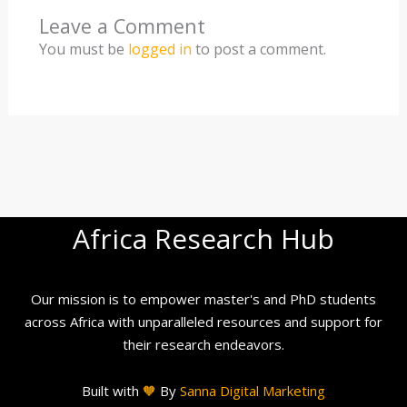
Leave a Comment
You must be
logged in
to post a comment.
Africa Research Hub
Our mission is to empower master's and PhD students
across Africa with unparalleled resources and support for
their research endeavors.
Built with
🧡
By
Sanna Digital Marketing