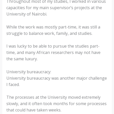
Throughout most of my studies, I worked in various
capacities for my main supervisor’s projects at the
University of Nairobi.
While the work was mostly part-time, it was still a
struggle to balance work, family, and studies.
I was lucky to be able to pursue the studies part-
time, and many African researchers may not have
the same luxury.
University bureaucracy:
University bureaucracy was another major challenge
I faced.
The processes at the University moved extremely
slowly, and it often took months for some processes
that could have taken weeks.