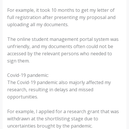
For example, it took 10 months to get my letter of
full registration after presenting my proposal and
uploading all my documents.
The online student management portal system was
unfriendly, and my documents often could not be
accessed by the relevant persons who needed to
sign them.
Covid-19 pandemic:
The Covid-19 pandemic also majorly affected my
research, resulting in delays and missed
opportunities.
For example, I applied for a research grant that was
withdrawn at the shortlisting stage due to
uncertainties brought by the pandemic.