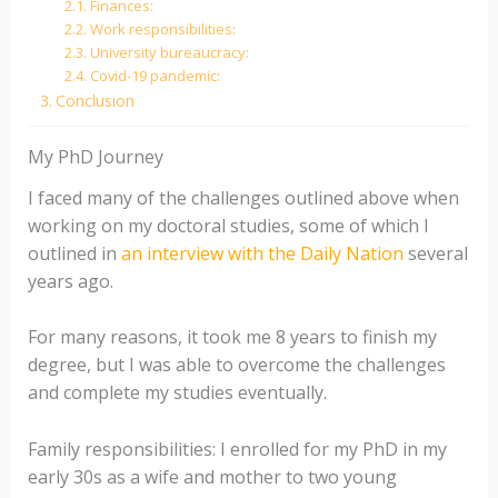
Finances:
Work responsibilities:
University bureaucracy:
Covid-19 pandemic:
Conclusion
My PhD Journey
I faced many of the challenges outlined above when
working on my doctoral studies, some of which I
outlined in
an interview with the Daily Nation
several
years ago.
For many reasons, it took me 8 years to finish my
degree, but I was able to overcome the challenges
and complete my studies eventually.
Family responsibilities: I enrolled for my PhD in my
early 30s as a wife and mother to two young