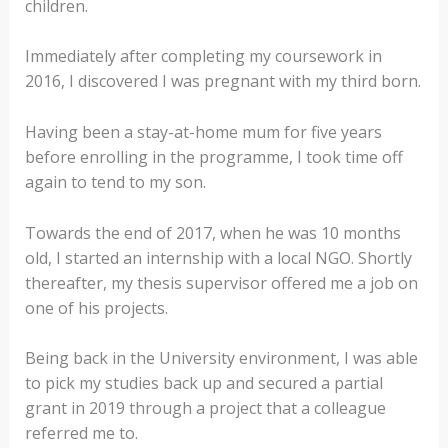
children.
Immediately after completing my coursework in
2016, I discovered I was pregnant with my third born.
Having been a stay-at-home mum for five years
before enrolling in the programme, I took time off
again to tend to my son.
Towards the end of 2017, when he was 10 months
old, I started an internship with a local NGO. Shortly
thereafter, my thesis supervisor offered me a job on
one of his projects.
Being back in the University environment, I was able
to pick my studies back up and secured a partial
grant in 2019 through a project that a colleague
referred me to.