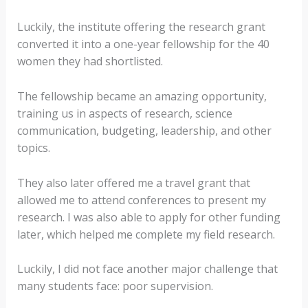
Luckily, the institute offering the research grant
converted it into a one-year fellowship for the 40
women they had shortlisted.
The fellowship became an amazing opportunity,
training us in aspects of research, science
communication, budgeting, leadership, and other
topics.
They also later offered me a travel grant that
allowed me to attend conferences to present my
research. I was also able to apply for other funding
later, which helped me complete my field research.
Luckily, I did not face another major challenge that
many students face: poor supervision.