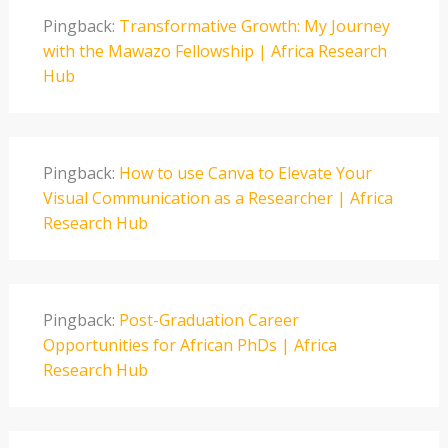
Pingback:
Transformative Growth: My Journey
with the Mawazo Fellowship | Africa Research
Hub
Pingback:
How to use Canva to Elevate Your
Visual Communication as a Researcher | Africa
Research Hub
Pingback:
Post-Graduation Career
Opportunities for African PhDs | Africa
Research Hub