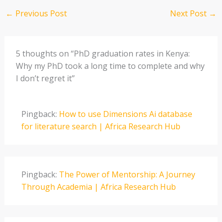
←
Previous Post
Next Post
→
5 thoughts on “PhD graduation rates in Kenya:
Why my PhD took a long time to complete and why
I don’t regret it”
Pingback:
How to use Dimensions Ai database
for literature search | Africa Research Hub
Pingback:
The Power of Mentorship: A Journey
Through Academia | Africa Research Hub