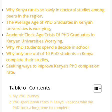
Why Kenya ranks so lowly in doctoral studies among
peers in the region
,
The Average Age of PhD Graduates in Kenyan
universities is worrying
,
Academic Clock: Age Crisis Of PhD Graduates In
Kenyan Universities Worrying
,
Why PhD students spend a decade in school
,
Why only one out of 10 PhD students in Kenya
complete their studies
,
Seeking ways to improve Kenya’s PhD completion
rate
.
Table of Contents
My PhD Journey
PhD graduation rates in Kenya: Reasons why my
PhD took a long time to complete