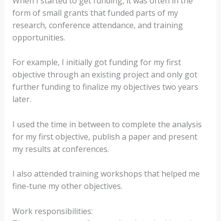
When I started to get funding, it was often in the
form of small grants that funded parts of my
research, conference attendance, and training
opportunities.
For example, I initially got funding for my first
objective through an existing project and only got
further funding to finalize my objectives two years
later.
I used the time in between to complete the analysis
for my first objective, publish a paper and present
my results at conferences.
I also attended training workshops that helped me
fine-tune my other objectives.
Work responsibilities: