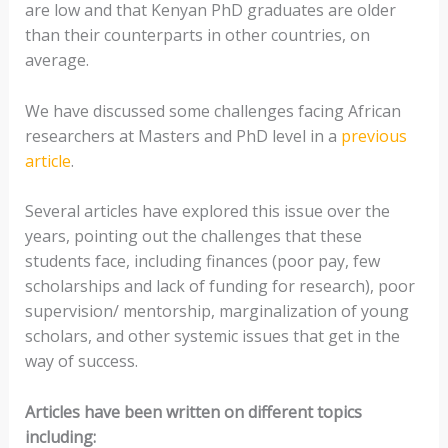
are low and that Kenyan PhD graduates are older
than their counterparts in other countries, on
average.
We have discussed some challenges facing African
researchers at Masters and PhD level in a
previous
article
.
Several articles have explored this issue over the
years, pointing out the challenges that these
students face, including finances (poor pay, few
scholarships and lack of funding for research), poor
supervision/ mentorship, marginalization of young
scholars, and other systemic issues that get in the
way of success.
Articles have been written on different topics
including: