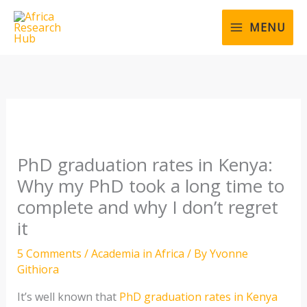
Skip
to
MENU
content
PhD graduation rates in Kenya:
Why my PhD took a long time to
complete and why I don’t regret
it
5 Comments
/
Academia in Africa
/ By
Yvonne
Githiora
It’s well known that
PhD graduation rates in Kenya