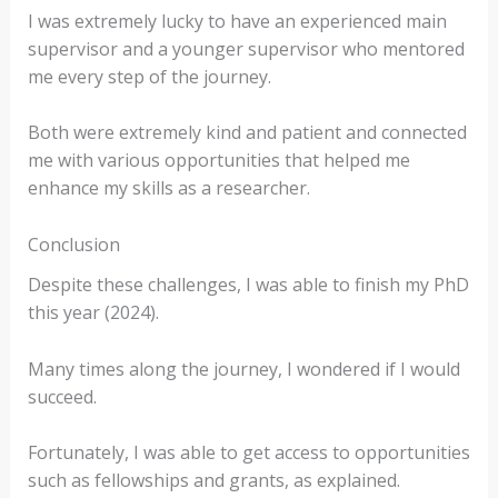
I was extremely lucky to have an experienced main
supervisor and a younger supervisor who mentored
me every step of the journey.
Both were extremely kind and patient and connected
me with various opportunities that helped me
enhance my skills as a researcher.
Conclusion
Despite these challenges, I was able to finish my PhD
this year (2024).
Many times along the journey, I wondered if I would
succeed.
Fortunately, I was able to get access to opportunities
such as fellowships and grants, as explained.