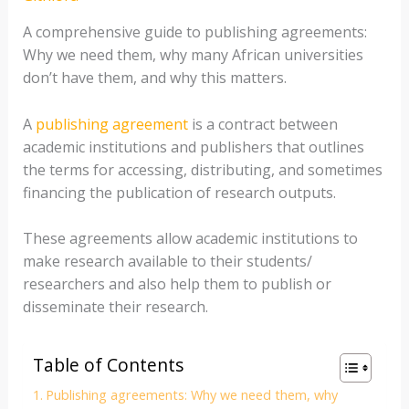
A comprehensive guide to publishing agreements:
Why we need them, why many African universities
don’t have them, and why this matters.
A
publishing agreement
is a contract between
academic institutions and publishers that outlines
the terms for accessing, distributing, and sometimes
financing the publication of research outputs.
These agreements allow academic institutions to
make research available to their students/
researchers and also help them to publish or
disseminate their research.
Table of Contents
Publishing agreements: Why we need them, why