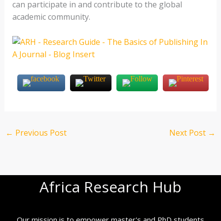
can participate in and contribute to the global
academic community.
←
Previous Post
Next Post
→
Africa Research Hub
Our mission is to empower master's and PhD students