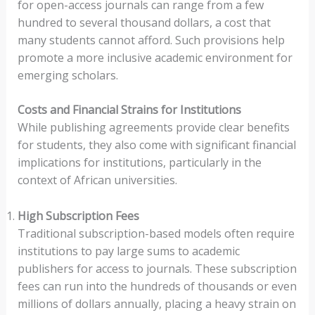
for open-access journals can range from a few
hundred to several thousand dollars, a cost that
many students cannot afford. Such provisions help
promote a more inclusive academic environment for
emerging scholars.
Costs and Financial Strains for Institutions
While publishing agreements provide clear benefits
for students, they also come with significant financial
implications for institutions, particularly in the
context of African universities.
High Subscription Fees
Traditional subscription-based models often require
institutions to pay large sums to academic
publishers for access to journals. These subscription
fees can run into the hundreds of thousands or even
millions of dollars annually, placing a heavy strain on