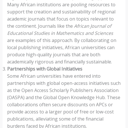
Many African institutions are pooling resources to
support the creation and sustainability of regional
academic journals that focus on topics relevant to
the continent. Journals like the
African Journal of
Educational Studies in Mathematics and Sciences
are examples of this approach. By collaborating on
local publishing initiatives, African universities can
produce high-quality journals that are both
academically rigorous and financially sustainable.
Partnerships with Global Initiatives
Some African universities have entered into
partnerships with global open-access initiatives such
as the Open Access Scholarly Publishers Association
(OASPA) and the Global Open Knowledge Hub. These
collaborations often secure discounts on APCs or
provide access to a larger pool of free or low-cost
publications, alleviating some of the financial
burdens faced by African institutions.