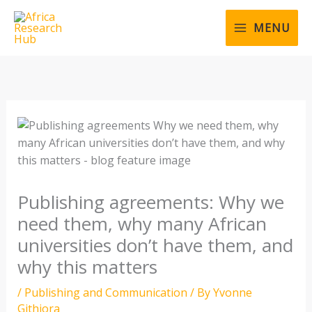
Skip
to
MENU
content
Publishing agreements: Why we
need them, why many African
universities don’t have them, and
why this matters
/
Publishing and Communication
/ By
Yvonne
Githiora