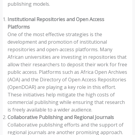
publishing models.
Institutional Repositories and Open Access
Platforms
One of the most effective strategies is the
development and promotion of institutional
repositories and open-access platforms. Many
African universities are investing in repositories that
allow their researchers to deposit their work for free
public access. Platforms such as Africa Open Archives
(AOA) and the Directory of Open Access Repositories
(OpenDOAR) are playing a key role in this effort.
These initiatives help mitigate the high costs of
commercial publishing while ensuring that research
is freely available to a wider audience.
Collaborative Publishing and Regional Journals
Collaborative publishing efforts and the support of
regional journals are another promising approach.