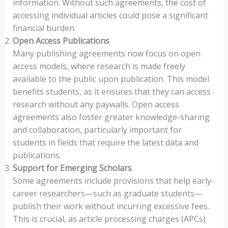
information. Without such agreements, the cost of
accessing individual articles could pose a significant
financial burden.
Open Access Publications
Many publishing agreements now focus on open
access models, where research is made freely
available to the public upon publication. This model
benefits students, as it ensures that they can access
research without any paywalls. Open access
agreements also foster greater knowledge-sharing
and collaboration, particularly important for
students in fields that require the latest data and
publications.
Support for Emerging Scholars
Some agreements include provisions that help early-
career researchers—such as graduate students—
publish their work without incurring excessive fees.
This is crucial, as article processing charges (APCs)