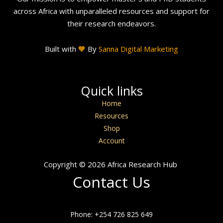
across Africa with unparalleled resources and support for
their research endeavors.
Built with
🧡
By
Sanna Digital Marketing
Quick links
Home
Resources
Shop
Account
Copyright © 2026 Africa Research Hub
Contact Us
Phone: +254 726 825 649