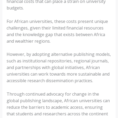
financial costs that can place a strain on university
budgets.
For African universities, these costs present unique
challenges, given their limited financial resources
and the knowledge gap that exists between Africa
and wealthier regions.
However, by adopting alternative publishing models,
such as institutional repositories, regional journals,
and partnerships with global initiatives, African
universities can work towards more sustainable and
accessible research dissemination practices.
Through continued advocacy for change in the
global publishing landscape, African universities can
reduce the barriers to academic access, ensuring
that students and researchers across the continent