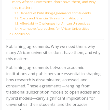
many African universities don’t have them, and why
this matters
Benefits of Publishing Agreements for Students
Costs and Financial Strains for Institutions
Affordability Challenges for African Universities
Alternative Approaches for African Universities
Conclusion
Publishing agreements: Why we need them, why
many African universities don’t have them, and why
this matters
Publishing agreements between academic
institutions and publishers are essential in shaping
how research is disseminated, accessed, and
consumed. These agreements—ranging from
traditional subscription models to open access and
hybrid models—carry significant implications for
universities, their students, and the broader