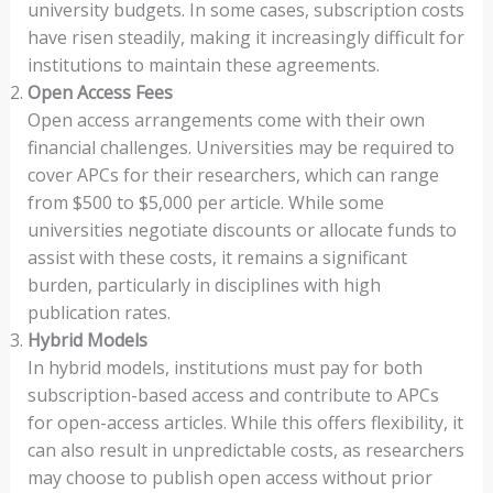
university budgets. In some cases, subscription costs
have risen steadily, making it increasingly difficult for
institutions to maintain these agreements.
Open Access Fees
Open access arrangements come with their own
financial challenges. Universities may be required to
cover APCs for their researchers, which can range
from $500 to $5,000 per article. While some
universities negotiate discounts or allocate funds to
assist with these costs, it remains a significant
burden, particularly in disciplines with high
publication rates.
Hybrid Models
In hybrid models, institutions must pay for both
subscription-based access and contribute to APCs
for open-access articles. While this offers flexibility, it
can also result in unpredictable costs, as researchers
may choose to publish open access without prior