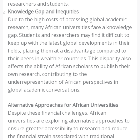
researchers and students.
Knowledge Gap and Inequities
Due to the high costs of accessing global academic
research, many African universities face a knowledge
gap. Students and researchers may find it difficult to
keep up with the latest global developments in their
fields, placing them at a disadvantage compared to
their peers in wealthier countries. This disparity also
affects the ability of African scholars to publish their
own research, contributing to the
underrepresentation of African perspectives in
global academic conversations.
Alternative Approaches for African Universities
Despite these financial challenges, African
universities are exploring alternative approaches to
ensure greater accessibility to research and reduce
the financial strain associated with traditional