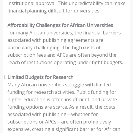
institutional approval. This unpredictability can make
financial planning difficult for universities.
Affordability Challenges for African Universities
For many African universities, the financial barriers
associated with publishing agreements are
particularly challenging. The high costs of
subscription fees and APCs are often beyond the
reach of institutions operating under tight budgets.
Limited Budgets for Research
Many African universities struggle with limited
funding for research activities. Public funding for
higher education is often insufficient, and private
funding options are scarce. As a result, the costs
associated with publishing—whether for
subscriptions or APCs—are often prohibitively
expensive, creating a significant barrier for African