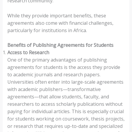
research community.
While they provide important benefits, these
agreements also come with financial challenges,
particularly for institutions in Africa.
Benefits of Publishing Agreements for Students
Access to Research
One of the primary advantages of publishing
agreements for students is the access they provide
to academic journals and research papers.
Universities often enter into large-scale agreements
with academic publishers—transformative
agreements—that allow students, faculty, and
researchers to access scholarly publications without
paying for individual articles. This is especially crucial
for students working on coursework, thesis projects,
or research that requires up-to-date and specialized