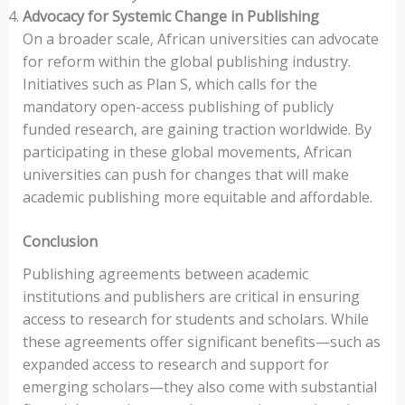
Advocacy for Systemic Change in Publishing
On a broader scale, African universities can advocate
for reform within the global publishing industry.
Initiatives such as Plan S, which calls for the
mandatory open-access publishing of publicly
funded research, are gaining traction worldwide. By
participating in these global movements, African
universities can push for changes that will make
academic publishing more equitable and affordable.
Conclusion
Publishing agreements between academic
institutions and publishers are critical in ensuring
access to research for students and scholars. While
these agreements offer significant benefits—such as
expanded access to research and support for
emerging scholars—they also come with substantial