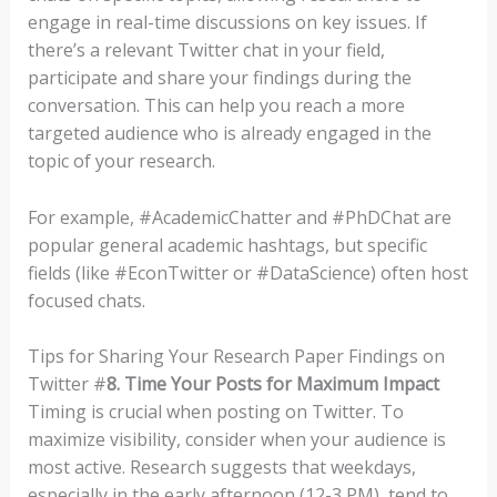
engage in real-time discussions on key issues. If
there’s a relevant Twitter chat in your field,
participate and share your findings during the
conversation. This can help you reach a more
targeted audience who is already engaged in the
topic of your research.
For example, #AcademicChatter and #PhDChat are
popular general academic hashtags, but specific
fields (like #EconTwitter or #DataScience) often host
focused chats.
Tips for Sharing Your Research Paper Findings on
Twitter #
8. Time Your Posts for Maximum Impact
Timing is crucial when posting on Twitter. To
maximize visibility, consider when your audience is
most active. Research suggests that weekdays,
especially in the early afternoon (12-3 PM), tend to