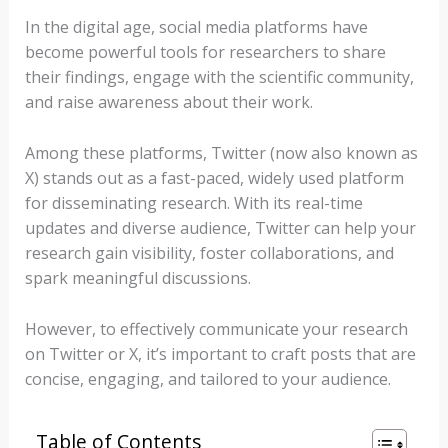
In the digital age, social media platforms have
become powerful tools for researchers to share
their findings, engage with the scientific community,
and raise awareness about their work.
Among these platforms, Twitter (now also known as
X) stands out as a fast-paced, widely used platform
for disseminating research. With its real-time
updates and diverse audience, Twitter can help your
research gain visibility, foster collaborations, and
spark meaningful discussions.
However, to effectively communicate your research
on Twitter or X, it’s important to craft posts that are
concise, engaging, and tailored to your audience.
Table of Contents