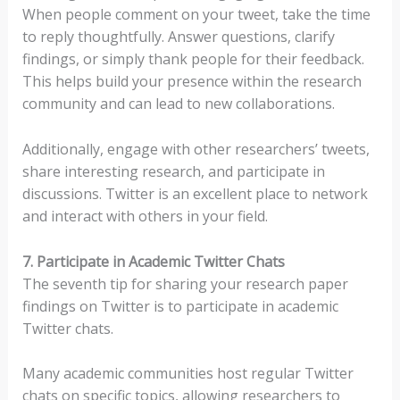
When people comment on your tweet, take the time
to reply thoughtfully. Answer questions, clarify
findings, or simply thank people for their feedback.
This helps build your presence within the research
community and can lead to new collaborations.
Additionally, engage with other researchers’ tweets,
share interesting research, and participate in
discussions. Twitter is an excellent place to network
and interact with others in your field.
7. Participate in Academic Twitter Chats
The seventh tip for sharing your research paper
findings on Twitter is to participate in academic
Twitter chats.
Many academic communities host regular Twitter
chats on specific topics, allowing researchers to