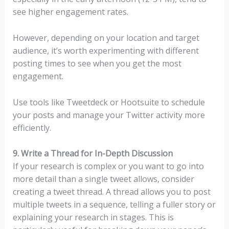
see higher engagement rates.
However, depending on your location and target
audience, it’s worth experimenting with different
posting times to see when you get the most
engagement.
Use tools like Tweetdeck or Hootsuite to schedule
your posts and manage your Twitter activity more
efficiently.
9. Write a Thread for In-Depth Discussion
If your research is complex or you want to go into
more detail than a single tweet allows, consider
creating a tweet thread. A thread allows you to post
multiple tweets in a sequence, telling a fuller story or
explaining your research in stages. This is