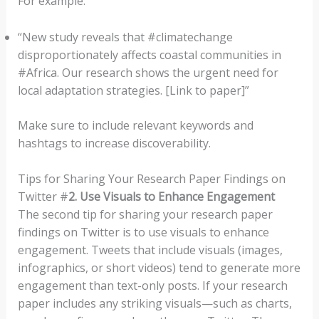
For example:
“New study reveals that #climatechange
disproportionately affects coastal communities in
#Africa. Our research shows the urgent need for
local adaptation strategies. [Link to paper]”
Make sure to include relevant keywords and
hashtags to increase discoverability.
Tips for Sharing Your Research Paper Findings on
Twitter #
2. Use Visuals to Enhance Engagement
The second tip for sharing your research paper
findings on Twitter is to use visuals to enhance
engagement. Tweets that include visuals (images,
infographics, or short videos) tend to generate more
engagement than text-only posts. If your research
paper includes any striking visuals—such as charts,