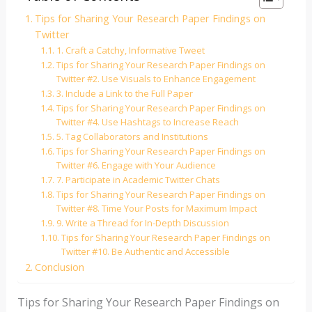
Tips for Sharing Your Research Paper Findings on
Twitter
1. Craft a Catchy, Informative Tweet
Tips for Sharing Your Research Paper Findings on
Twitter #2. Use Visuals to Enhance Engagement
3. Include a Link to the Full Paper
Tips for Sharing Your Research Paper Findings on
Twitter #4. Use Hashtags to Increase Reach
5. Tag Collaborators and Institutions
Tips for Sharing Your Research Paper Findings on
Twitter #6. Engage with Your Audience
7. Participate in Academic Twitter Chats
Tips for Sharing Your Research Paper Findings on
Twitter #8. Time Your Posts for Maximum Impact
9. Write a Thread for In-Depth Discussion
Tips for Sharing Your Research Paper Findings on
Twitter #10. Be Authentic and Accessible
Conclusion
Tips for Sharing Your Research Paper Findings on