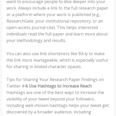
want to encourage people to dive deeper into your
work. Always include a link to the full research paper
or a platform where your work is published (e.g.,
ResearchGate, your institutional repository, or an
open-access journal site). This helps interested
individuals read the full paper and learn more about
your methodology and results.
You can also use link shorteners like Bit.ly to make
the link more manageable, which is especially useful
for sharing in limited character spaces.
Tips for Sharing Your Research Paper Findings on
Twitter #
4. Use Hashtags to Increase Reach
Hashtags are one of the best ways to increase the
visibility of your tweet beyond your followers.
Including well-chosen hashtags helps your tweet get
discovered by a broader audience, including