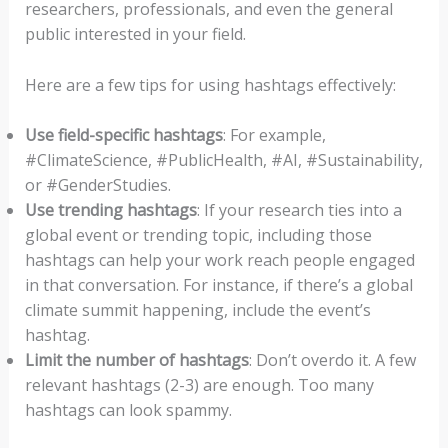
researchers, professionals, and even the general
public interested in your field.
Here are a few tips for using hashtags effectively:
Use field-specific hashtags
: For example,
#ClimateScience, #PublicHealth, #AI, #Sustainability,
or #GenderStudies.
Use trending hashtags
: If your research ties into a
global event or trending topic, including those
hashtags can help your work reach people engaged
in that conversation. For instance, if there’s a global
climate summit happening, include the event’s
hashtag.
Limit the number of hashtags
: Don’t overdo it. A few
relevant hashtags (2-3) are enough. Too many
hashtags can look spammy.