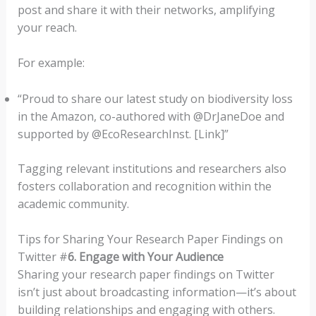
post and share it with their networks, amplifying
your reach.
For example:
“Proud to share our latest study on biodiversity loss
in the Amazon, co-authored with @DrJaneDoe and
supported by @EcoResearchInst. [Link]”
Tagging relevant institutions and researchers also
fosters collaboration and recognition within the
academic community.
Tips for Sharing Your Research Paper Findings on
Twitter #
6. Engage with Your Audience
Sharing your research paper findings on Twitter
isn’t just about broadcasting information—it’s about
building relationships and engaging with others.