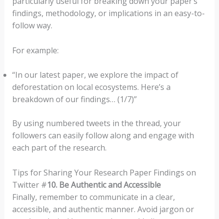
particularly useful for breaking down your paper’s
findings, methodology, or implications in an easy-to-
follow way.
For example:
“In our latest paper, we explore the impact of
deforestation on local ecosystems. Here’s a
breakdown of our findings… (1/7)”
By using numbered tweets in the thread, your
followers can easily follow along and engage with
each part of the research.
Tips for Sharing Your Research Paper Findings on
Twitter #
10. Be Authentic and Accessible
Finally, remember to communicate in a clear,
accessible, and authentic manner. Avoid jargon or