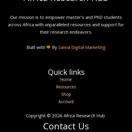
Our mission is to empower master's and PhD students
across Africa with unparalleled resources and support for
their research endeavors.
Built with
🧡
By
Sanna Digital Marketing
Quick links
Home
Resources
Shop
Account
Copyright © 2026 Africa Research Hub
Contact Us