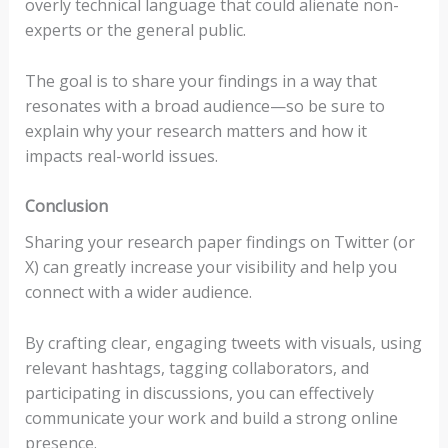
overly technical language that could alienate non-
experts or the general public.
The goal is to share your findings in a way that
resonates with a broad audience—so be sure to
explain why your research matters and how it
impacts real-world issues.
Conclusion
Sharing your research paper findings on Twitter (or
X) can greatly increase your visibility and help you
connect with a wider audience.
By crafting clear, engaging tweets with visuals, using
relevant hashtags, tagging collaborators, and
participating in discussions, you can effectively
communicate your work and build a strong online
presence.