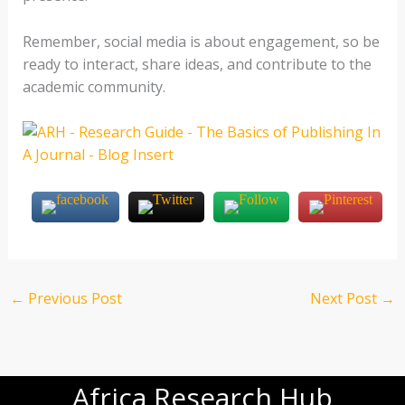
Remember, social media is about engagement, so be
ready to interact, share ideas, and contribute to the
academic community.
←
Previous Post
Next Post
→
Africa Research Hub