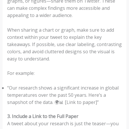
graphs, or figures—share them on Twitter. These
can make complex findings more accessible and
appealing to a wider audience.
When sharing a chart or graph, make sure to add
context within your tweet to explain the key
takeaways. If possible, use clear labeling, contrasting
colors, and avoid cluttered designs so the visual is
easy to understand.
For example:
“Our research shows a significant increase in global
temperatures over the past 50 years. Here’s a
snapshot of the data. 🌍📊 [Link to paper]”
3. Include a Link to the Full Paper
A tweet about your research is just the teaser—you