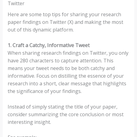
Twitter
Here are some top tips for sharing your research
paper findings on Twitter (X) and making the most
out of this dynamic platform.
1. Craft a Catchy, Informative Tweet
When sharing research findings on Twitter, you only
have 280 characters to capture attention. This
means your tweet needs to be both catchy and
informative. Focus on distilling the essence of your
research into a short, clear message that highlights
the significance of your findings.
Instead of simply stating the title of your paper,
consider summarizing the core conclusion or most
interesting insight.