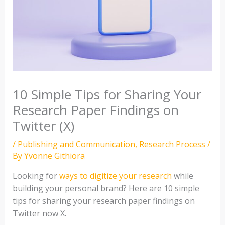
10 Simple Tips for Sharing Your
Research Paper Findings on
Twitter (X)
/
Publishing and Communication
,
Research Process
/
By
Yvonne Githiora
Looking for
ways to digitize your research
while
building your personal brand? Here are 10 simple
tips for sharing your research paper findings on
Twitter now X.