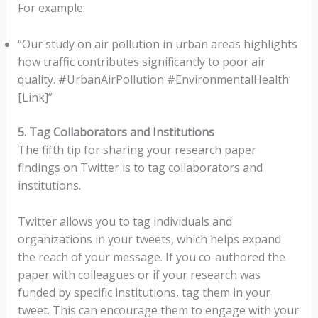
For example:
“Our study on air pollution in urban areas highlights
how traffic contributes significantly to poor air
quality. #UrbanAirPollution #EnvironmentalHealth
[Link]”
5. Tag Collaborators and Institutions
The fifth tip for sharing your research paper
findings on Twitter is to tag collaborators and
institutions.
Twitter allows you to tag individuals and
organizations in your tweets, which helps expand
the reach of your message. If you co-authored the
paper with colleagues or if your research was
funded by specific institutions, tag them in your
tweet. This can encourage them to engage with your