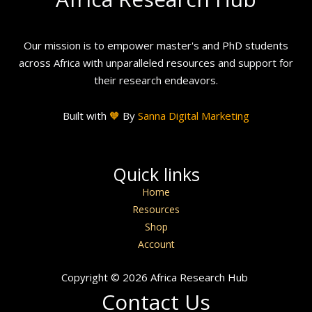
Our mission is to empower master's and PhD students
across Africa with unparalleled resources and support for
their research endeavors.
Built with
🧡
By
Sanna Digital Marketing
Quick links
Home
Resources
Shop
Account
Copyright © 2026 Africa Research Hub
Contact Us