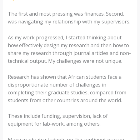
The first and most pressing was finances. Second,
was navigating my relationship with my supervisors.
As my work progressed, I started thinking about
how effectively design my research and then how to
share my research through journal articles and non-
technical output. My challenges were not unique.
Research has shown that African students face a
disproportionate number of challenges in
completing their graduate studies, compared from
students from other countries around the world.
These include funding, supervision, lack of
equipment for lab-work, among others.
Many graduate students on the continent pursue