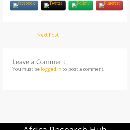
Next Post
→
Leave a Comment
You must be
logged in
to post a comment.
Africa Research Hub