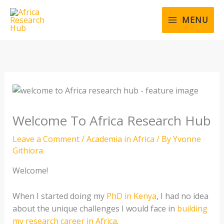
Skip
to
MENU
content
Welcome To Africa Research Hub
Leave a Comment
/
Academia in Africa
/ By
Yvonne
Githiora
Welcome!
When I started doing my
PhD in Kenya
, I had no idea
about the unique challenges I would face in
building
my research career in Africa
.