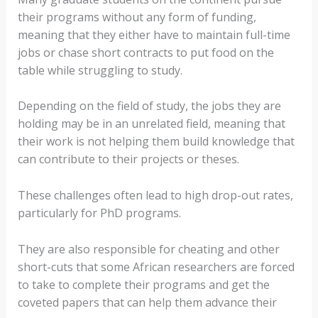
their programs without any form of funding,
meaning that they either have to maintain full-time
jobs or chase short contracts to put food on the
table while struggling to study.
Depending on the field of study, the jobs they are
holding may be in an unrelated field, meaning that
their work is not helping them build knowledge that
can contribute to their projects or theses.
These challenges often lead to high drop-out rates,
particularly for PhD programs.
They are also responsible for cheating and other
short-cuts that some African researchers are forced
to take to complete their programs and get the
coveted papers that can help them advance their