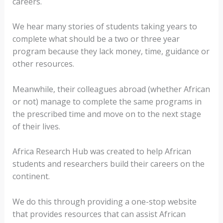
careers.
We hear many stories of students taking years to
complete what should be a two or three year
program because they lack money, time, guidance or
other resources.
Meanwhile, their colleagues abroad (whether African
or not) manage to complete the same programs in
the prescribed time and move on to the next stage
of their lives.
Africa Research Hub was created to help African
students and researchers build their careers on the
continent.
We do this through providing a one-stop website
that provides resources that can assist African