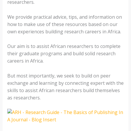
researchers.
We provide practical advice, tips, and information on
how to make use of these resources based on our
own experiences building research careers in Africa.
Our aim is to assist African researchers to complete
their graduate programs and build solid research
careers in Africa.
But most importantly, we seek to build on peer
exchange and learning by connecting expert with the
skills to assist African researchers build themselves
as researchers.